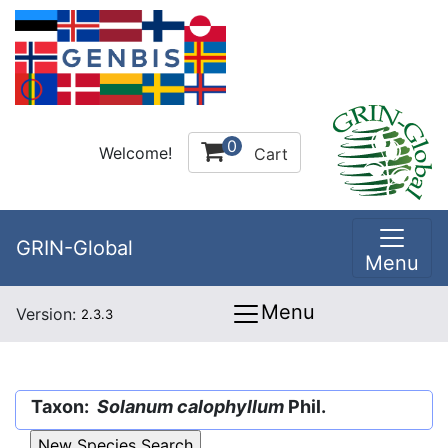
0
Welcome!
Cart
GRIN-Global
Menu
Menu
Version:
2.3.3
Taxon:
Solanum calophyllum
Phil.