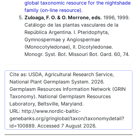
global taxonomic resource for the nightshade
family (on-line resource).
Zuloaga, F. O. & O. Morrone, eds.
1996, 1999.
Catálogo de las plantas vasculares de la
República Argentina. I. Pteridophyta,
Gymnospermae y Angiospermae
(Monocotyledonae), II. Dicotyledonae.
Monogr. Syst. Bot. Missouri Bot. Gard. 60, 74.
Cite as: USDA, Agricultural Research Service,
National Plant Germplasm System.
2026
.
Germplasm Resources Information Network (GRIN
Taxonomy). National Germplasm Resources
Laboratory, Beltsville, Maryland.
URL:
http://www.nordic-baltic-
genebanks.org/gringlobal/taxon/taxonomydetail?
id=100889
. Accessed
7 August 2026
.