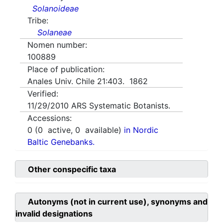
Solanoideae
Tribe:
Solaneae
Nomen number:
100889
Place of publication:
Anales Univ. Chile 21:403. 1862
Verified:
11/29/2010
ARS Systematic Botanists.
Accessions:
0
(
0
active,
0
available)
in Nordic
Baltic Genebanks.
Other conspecific taxa
Autonyms (not in current use), synonyms and
invalid designations