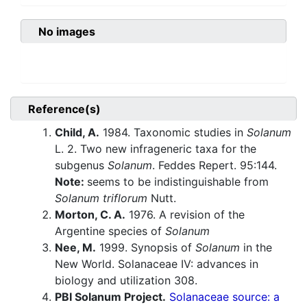
No images
Reference(s)
Child, A.
1984. Taxonomic studies in
Solanum
L. 2. Two new infrageneric taxa for the
subgenus
Solanum
. Feddes Repert. 95:144.
Note:
seems to be indistinguishable from
Solanum triflorum
Nutt.
Morton, C. A.
1976. A revision of the
Argentine species of
Solanum
Nee, M.
1999. Synopsis of
Solanum
in the
New World. Solanaceae IV: advances in
biology and utilization 308.
PBI Solanum Project.
Solanaceae source: a