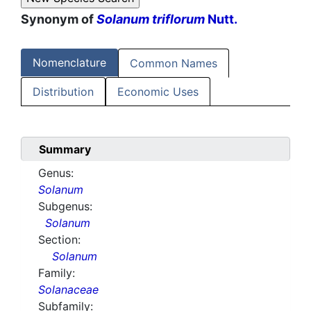
Synonym of
Solanum triflorum
Nutt.
Nomenclature
Common Names
Distribution
Economic Uses
Summary
Genus:
Solanum
Subgenus:
Solanum
Section:
Solanum
Family:
Solanaceae
Subfamily: