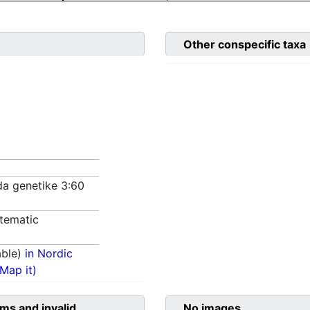
Other conspecific taxa
da genetike 3:60
tematic
able)
in Nordic
(Map it)
ms and invalid
No images