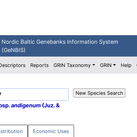
Nordic Baltic Genebanks Information System
(GeNBIS)
Descriptors
Reports
GRIN Taxonomy
GRIN
Help
v
bsp.
andigenum
(Juz. &
istribution
Economic Uses