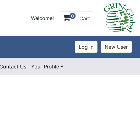
0
Welcome!
Cart
Contact Us
Your Profile