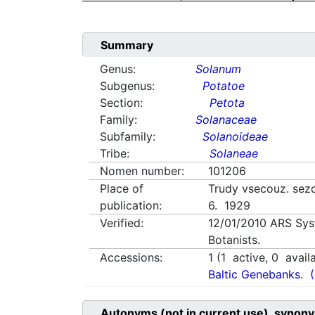
Summary
Genus:
Solanum
Subgenus:
Potatoe
Section:
Petota
Family:
Solanaceae
Subfamily:
Solanoideae
Tribe:
Solaneae
Nomen number:
101206
Place of
Trudy vsecouz. sez
publication:
6. 1929
Verified:
12/01/2010
ARS Sys
Botanists.
Accessions:
1
(
1
active,
0
avail
Baltic Genebanks.
Autonyms (not in current use), synony