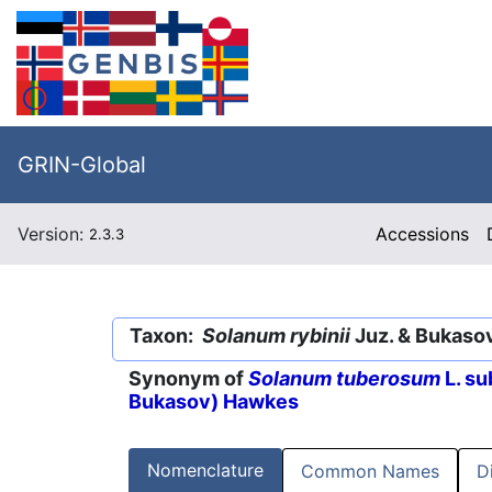
GRIN-Global
Version:
Accessions
2.3.3
Taxon:
Solanum rybinii
Juz. & Bukaso
Synonym of
Solanum tuberosum
L. su
Bukasov) Hawkes
Nomenclature
Common Names
D