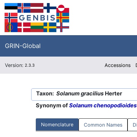
GRIN-Global
Version:
Accessions
2.3.3
Taxon:
Solanum gracilius
Herter
Synonym of
Solanum chenopodioides
Nomenclature
Common Names
D