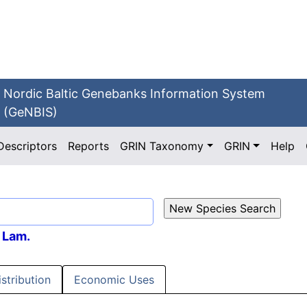
Nordic Baltic Genebanks Information System
(GeNBIS)
Descriptors
Reports
GRIN Taxonomy
GRIN
Help
Lam.
istribution
Economic Uses