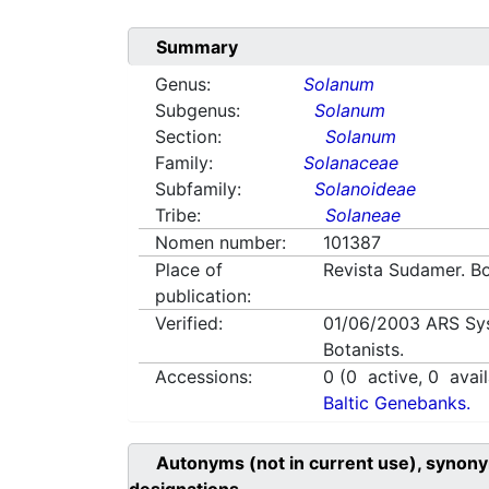
Summary
Genus:
Solanum
Subgenus:
Solanum
Section:
Solanum
Family:
Solanaceae
Subfamily:
Solanoideae
Tribe:
Solaneae
Nomen number:
101387
Place of
Revista Sudamer. Bo
publication:
Verified:
01/06/2003
ARS Sy
Botanists.
Accessions:
0
(
0
active,
0
avail
Baltic Genebanks.
Autonyms (not in current use), synony