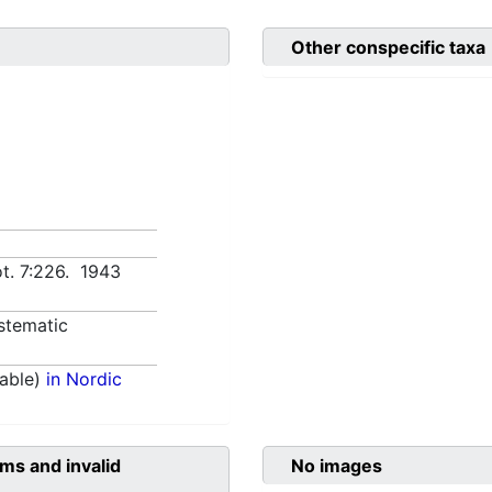
Other conspecific taxa
t. 7:226. 1943
stematic
able)
in Nordic
ms and invalid
No images