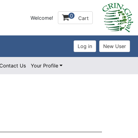
0
Welcome!
Cart
Contact Us
Your Profile