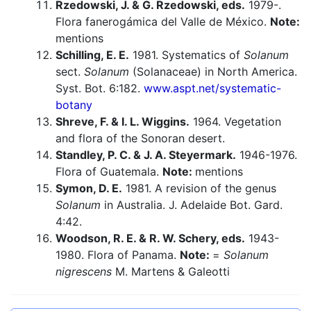
Rzedowski, J. & G. Rzedowski, eds.
1979-.
Flora fanerogámica del Valle de México.
Note:
mentions
Schilling, E. E.
1981. Systematics of
Solanum
sect.
Solanum
(Solanaceae) in North America.
Syst. Bot. 6:182.
www.aspt.net/systematic-
botany
Shreve, F. & I. L. Wiggins.
1964. Vegetation
and flora of the Sonoran desert.
Standley, P. C. & J. A. Steyermark.
1946-1976.
Flora of Guatemala.
Note:
mentions
Symon, D. E.
1981. A revision of the genus
Solanum
in Australia. J. Adelaide Bot. Gard.
4:42.
Woodson, R. E. & R. W. Schery, eds.
1943-
1980. Flora of Panama.
Note:
=
Solanum
nigrescens
M. Martens & Galeotti