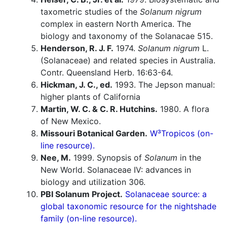
taxometric studies of the
Solanum nigrum
complex in eastern North America. The
biology and taxonomy of the Solanacae 515.
Henderson, R. J. F.
1974.
Solanum nigrum
L.
(Solanaceae) and related species in Australia.
Contr. Queensland Herb. 16:63-64.
Hickman, J. C., ed.
1993. The Jepson manual:
higher plants of California
Martin, W. C. & C. R. Hutchins.
1980. A flora
of New Mexico.
Missouri Botanical Garden.
W³Tropicos (on-
line resource).
Nee, M.
1999. Synopsis of
Solanum
in the
New World. Solanaceae IV: advances in
biology and utilization 306.
PBI Solanum Project.
Solanaceae source: a
global taxonomic resource for the nightshade
family (on-line resource).