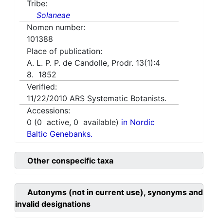
Tribe:
Solaneae
Nomen number:
101388
Place of publication:
A. L. P. P. de Candolle, Prodr. 13(1):4
8. 1852
Verified:
11/22/2010
ARS Systematic Botanists.
Accessions:
0
(
0
active,
0
available)
in Nordic
Baltic Genebanks.
Other conspecific taxa
Autonyms (not in current use), synonyms and
invalid designations