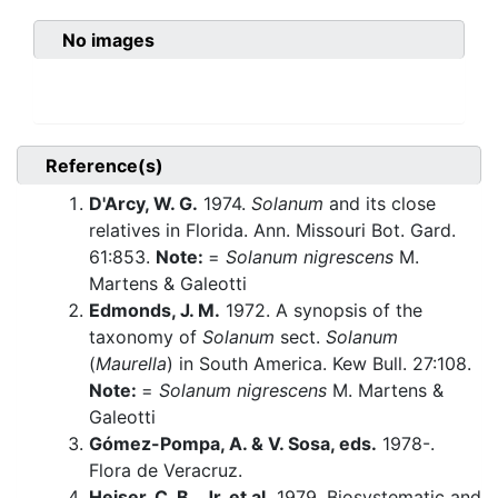
No images
Reference(s)
D'Arcy, W. G.
1974.
Solanum
and its close
relatives in Florida. Ann. Missouri Bot. Gard.
61:853.
Note:
=
Solanum nigrescens
M.
Martens & Galeotti
Edmonds, J. M.
1972. A synopsis of the
taxonomy of
Solanum
sect.
Solanum
(
Maurella
) in South America. Kew Bull. 27:108.
Note:
=
Solanum nigrescens
M. Martens &
Galeotti
Gómez-Pompa, A. & V. Sosa, eds.
1978-.
Flora de Veracruz.
Heiser, C. B., Jr. et al.
1979. Biosystematic and