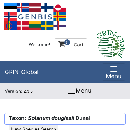
0
Welcome!
Cart
GRIN-Global
Menu
Menu
Version:
2.3.3
Taxon:
Solanum douglasii
Dunal