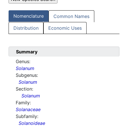
Nomenclature
Common Names
Distribution
Economic Uses
Summary
Genus:
Solanum
Subgenus:
Solanum
Section:
Solanum
Family:
Solanaceae
Subfamily:
Solanoideae