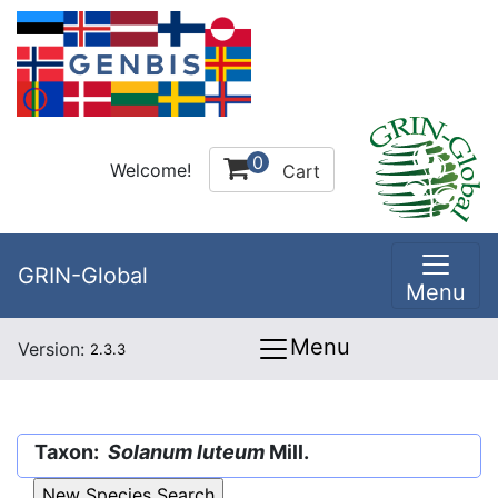
0
Welcome!
Cart
GRIN-Global
Menu
Menu
Version:
2.3.3
Taxon:
Solanum luteum
Mill.