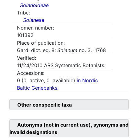
Solanoideae
Tribe:
Solaneae
Nomen number:
101392
Place of publication:
Gard. dict. ed. 8:
Solanum
no. 3. 1768
Verified:
11/24/2010
ARS Systematic Botanists.
Accessions:
0
(
0
active,
0
available)
in Nordic
Baltic Genebanks.
Other conspecific taxa
Autonyms (not in current use), synonyms and
invalid designations