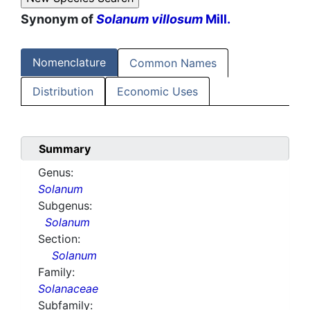
Synonym of
Solanum villosum
Mill.
Nomenclature
Common Names
Distribution
Economic Uses
Summary
Genus:
Solanum
Subgenus:
Solanum
Section:
Solanum
Family:
Solanaceae
Subfamily: