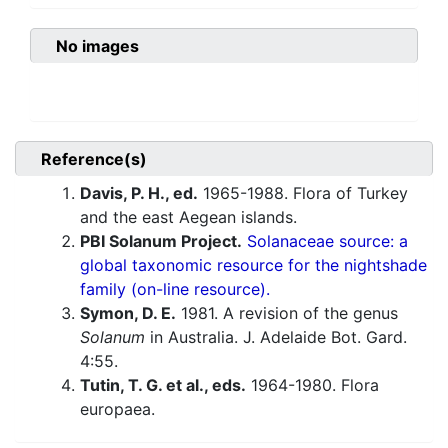
No images
Reference(s)
Davis, P. H., ed.
1965-1988. Flora of Turkey
and the east Aegean islands.
PBI Solanum Project.
Solanaceae source: a
global taxonomic resource for the nightshade
family (on-line resource).
Symon, D. E.
1981. A revision of the genus
Solanum
in Australia. J. Adelaide Bot. Gard.
4:55.
Tutin, T. G. et al., eds.
1964-1980. Flora
europaea.