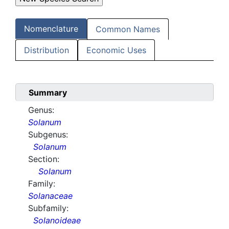
Nomenclature
Common Names
Distribution
Economic Uses
Summary
Genus:
Solanum
Subgenus:
Solanum
Section:
Solanum
Family:
Solanaceae
Subfamily:
Solanoideae