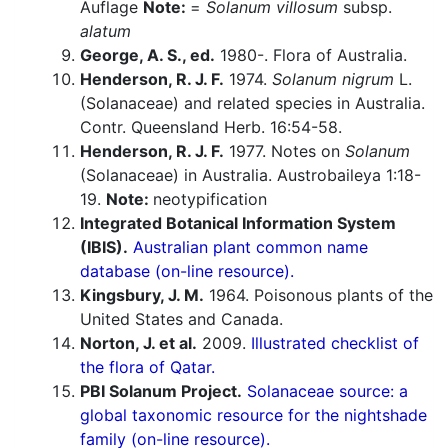
Auflage
Note:
=
Solanum villosum
subsp.
alatum
George, A. S., ed.
1980-. Flora of Australia.
Henderson, R. J. F.
1974.
Solanum nigrum
L.
(Solanaceae) and related species in Australia.
Contr. Queensland Herb. 16:54-58.
Henderson, R. J. F.
1977. Notes on
Solanum
(Solanaceae) in Australia. Austrobaileya 1:18-
19.
Note:
neotypification
Integrated Botanical Information System
(IBIS).
Australian plant common name
database (on-line resource).
Kingsbury, J. M.
1964. Poisonous plants of the
United States and Canada.
Norton, J. et al.
2009.
Illustrated checklist of
the flora of Qatar.
PBI Solanum Project.
Solanaceae source: a
global taxonomic resource for the nightshade
family (on-line resource).