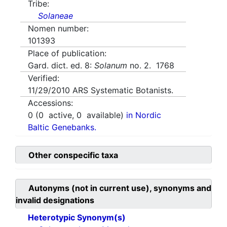
Tribe:
Solaneae
Nomen number:
101393
Place of publication:
Gard. dict. ed. 8:
Solanum
no. 2. 1768
Verified:
11/29/2010
ARS Systematic Botanists.
Accessions:
0
(
0
active,
0
available)
in Nordic
Baltic Genebanks.
Other conspecific taxa
Autonyms (not in current use), synonyms and
invalid designations
Heterotypic Synonym(s)