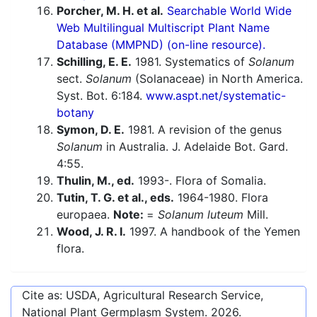
Porcher, M. H. et al.
Searchable World Wide
Web Multilingual Multiscript Plant Name
Database (MMPND) (on-line resource).
Schilling, E. E.
1981. Systematics of
Solanum
sect.
Solanum
(Solanaceae) in North America.
Syst. Bot. 6:184.
www.aspt.net/systematic-
botany
Symon, D. E.
1981. A revision of the genus
Solanum
in Australia. J. Adelaide Bot. Gard.
4:55.
Thulin, M., ed.
1993-. Flora of Somalia.
Tutin, T. G. et al., eds.
1964-1980. Flora
europaea.
Note:
=
Solanum luteum
Mill.
Wood, J. R. I.
1997. A handbook of the Yemen
flora.
Cite as: USDA, Agricultural Research Service,
National Plant Germplasm System.
2026
.