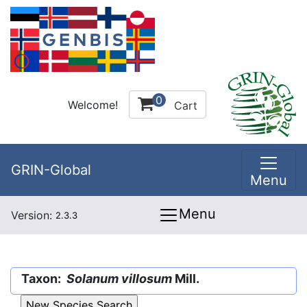
0
Welcome!
Cart
GRIN-Global
Menu
Menu
Version:
2.3.3
Taxon:
Solanum villosum
Mill.