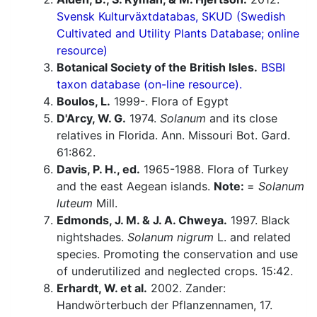
Svensk Kulturväxtdatabas, SKUD (Swedish
Cultivated and Utility Plants Database; online
resource)
Botanical Society of the British Isles.
BSBI
taxon database (on-line resource).
Boulos, L.
1999-. Flora of Egypt
D'Arcy, W. G.
1974.
Solanum
and its close
relatives in Florida. Ann. Missouri Bot. Gard.
61:862.
Davis, P. H., ed.
1965-1988. Flora of Turkey
and the east Aegean islands.
Note:
=
Solanum
luteum
Mill.
Edmonds, J. M. & J. A. Chweya.
1997. Black
nightshades.
Solanum nigrum
L. and related
species. Promoting the conservation and use
of underutilized and neglected crops. 15:42.
Erhardt, W. et al.
2002. Zander:
Handwörterbuch der Pflanzennamen, 17.