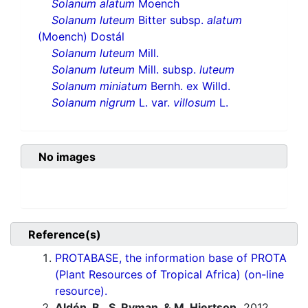
Solanum alatum
Moench
Solanum luteum
Bitter subsp.
alatum
(Moench) Dostál
Solanum luteum
Mill.
Solanum luteum
Mill. subsp.
luteum
Solanum miniatum
Bernh. ex Willd.
Solanum nigrum
L. var.
villosum
L.
No images
Reference(s)
PROTABASE, the information base of PROTA
(Plant Resources of Tropical Africa) (on-line
resource).
Aldén, B., S. Ryman, & M. Hjertson.
2012.