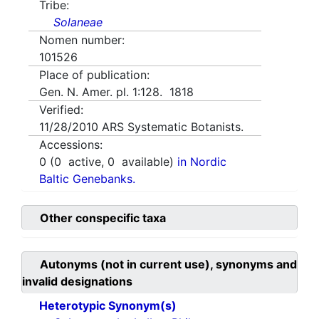
Tribe:
Solaneae
Nomen number:
101526
Place of publication:
Gen. N. Amer. pl. 1:128. 1818
Verified:
11/28/2010
ARS Systematic Botanists.
Accessions:
0
(
0
active,
0
available)
in Nordic
Baltic Genebanks.
Other conspecific taxa
Autonyms (not in current use), synonyms and
invalid designations
Heterotypic Synonym(s)