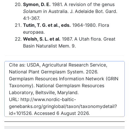
Symon, D. E.
1981. A revision of the genus
Solanum
in Australia. J. Adelaide Bot. Gard.
4:1-367.
Tutin, T. G. et al., eds.
1964-1980. Flora
europaea.
Welsh, S. L. et al.
1987. A Utah flora. Great
Basin Naturalist Mem. 9.
Cite as: USDA, Agricultural Research Service,
National Plant Germplasm System.
2026
.
Germplasm Resources Information Network (GRIN
Taxonomy). National Germplasm Resources
Laboratory, Beltsville, Maryland.
URL:
http://www.nordic-baltic-
genebanks.org/gringlobal/taxon/taxonomydetail?
id=101526
. Accessed
6 August 2026
.