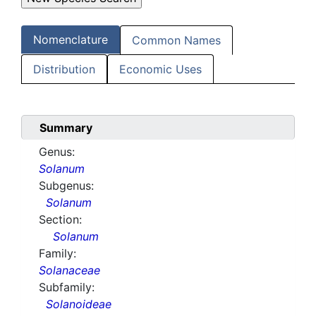
Nomenclature
Common Names
Distribution
Economic Uses
Summary
Genus:
Solanum
Subgenus:
Solanum
Section:
Solanum
Family:
Solanaceae
Subfamily:
Solanoideae