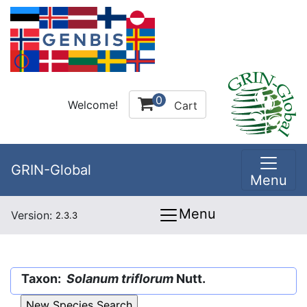
0
Welcome!
Cart
GRIN-Global
Menu
Menu
Version:
2.3.3
Taxon:
Solanum triflorum
Nutt.