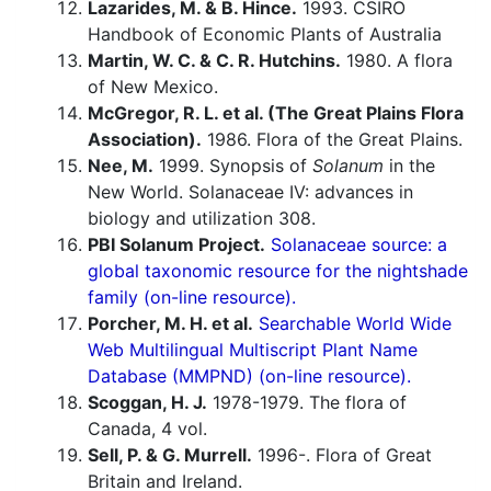
Lazarides, M. & B. Hince.
1993. CSIRO
Handbook of Economic Plants of Australia
Martin, W. C. & C. R. Hutchins.
1980. A flora
of New Mexico.
McGregor, R. L. et al. (The Great Plains Flora
Association).
1986. Flora of the Great Plains.
Nee, M.
1999. Synopsis of
Solanum
in the
New World. Solanaceae IV: advances in
biology and utilization 308.
PBI Solanum Project.
Solanaceae source: a
global taxonomic resource for the nightshade
family (on-line resource).
Porcher, M. H. et al.
Searchable World Wide
Web Multilingual Multiscript Plant Name
Database (MMPND) (on-line resource).
Scoggan, H. J.
1978-1979. The flora of
Canada, 4 vol.
Sell, P. & G. Murrell.
1996-. Flora of Great
Britain and Ireland.