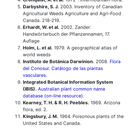
Darbyshire, S. J.
2003. Inventory of Canadian
Agricultural Weeds Agriculture and Agri-Food
Canada. 218-219.
Erhardt, W. et al.
2002. Zander:
Handwörterbuch der Pflanzennamen, 17.
Auflage
Holm, L. et al.
1979. A geographical atlas of
world weeds
Instituto de Botánica Darwinion.
2008.
Flora
del Conosur. Catálogo de las plantas
vasculares.
Integrated Botanical Information System
(IBIS).
Australian plant common name
database (on-line resource).
Kearney, T. H. & R. H. Peebles.
1969. Arizona
flora, ed. 2.
Kingsbury, J. M.
1964. Poisonous plants of the
United States and Canada.