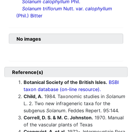
Solanum calophyllum
Phil.
Solanum triflorum
Nutt. var.
calophyllum
(Phil.) Bitter
No images
Reference(s)
Botanical Society of the British Isles.
BSBI
taxon database (on-line resource).
Child, A.
1984. Taxonomic studies in
Solanum
L. 2. Two new infrageneric taxa for the
subgenus
Solanum
. Feddes Repert. 95:144.
Correll, D. S. & M. C. Johnston.
1970. Manual
of the vascular plants of Texas
Cronquist, A. et al.
1972-. Intermountain flora.