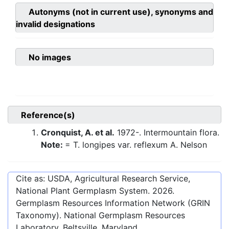
Autonyms (not in current use), synonyms and
invalid designations
No images
Reference(s)
Cronquist, A. et al.
1972-. Intermountain flora.
Note:
= T. longipes var. reflexum A. Nelson
Cite as: USDA, Agricultural Research Service,
National Plant Germplasm System.
2026
.
Germplasm Resources Information Network (GRIN
Taxonomy). National Germplasm Resources
Laboratory, Beltsville, Maryland.