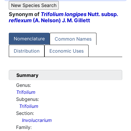
Synonym of
Trifolium longipes
Nutt. subsp.
reflexum
(A. Nelson) J. M. Gillett
Nomenclature
Common Names
Distribution
Economic Uses
Summary
Genus:
Trifolium
Subgenus:
Trifolium
Section:
Involucrarium
Family: