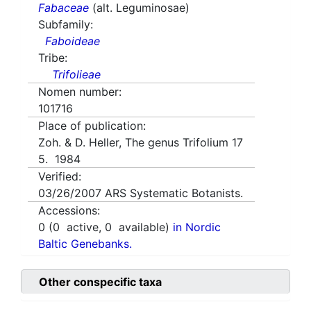
Fabaceae
(alt. Leguminosae)
Subfamily:
Faboideae
Tribe:
Trifolieae
Nomen number:
101716
Place of publication:
Zoh. & D. Heller, The genus Trifolium 17
5. 1984
Verified:
03/26/2007
ARS Systematic Botanists.
Accessions:
0
(
0
active,
0
available)
in Nordic
Baltic Genebanks.
Other conspecific taxa