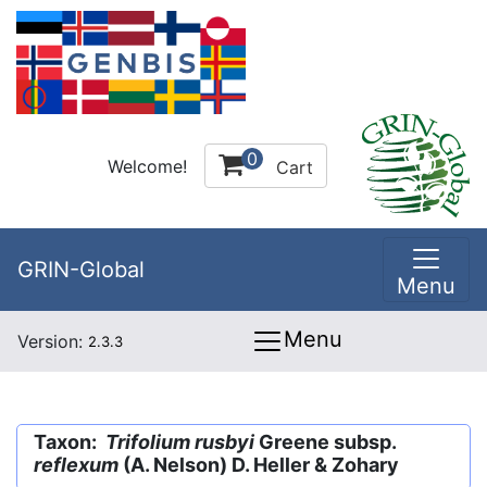
0
Welcome!
Cart
GRIN-Global
Menu
Menu
Version:
2.3.3
Taxon:
Trifolium rusbyi
Greene subsp.
reflexum
(A. Nelson) D. Heller & Zohary