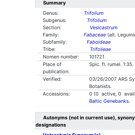
Summary
Genus:
Trifolium
Subgenus:
Trifolium
Section:
Vesicastrum
Family:
Fabaceae
(alt. Legum
Subfamily:
Faboideae
Tribe:
Trifolieae
Nomen number:
101721
Place of
Spic. fl. rumel. 1:35
publication:
Verified:
03/26/2007
ARS Sy
Botanists.
Accessions:
0
(
0
active,
0
avail
Baltic Genebanks.
Autonyms (not in current use), synony
designations