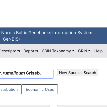
Nordic Baltic Genebanks Information System
(GeNBIS)
Descriptors
Reports
GRIN Taxonomy
GRIN
Help
r.
rumelicum
Griseb.
istribution
Economic Uses