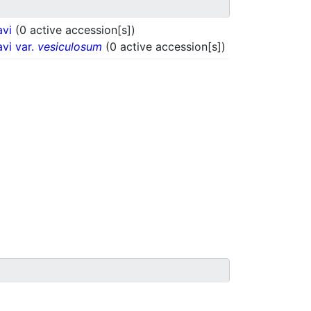
avi
(0 active accession[s])
vi var.
vesiculosum
(0 active accession[s])