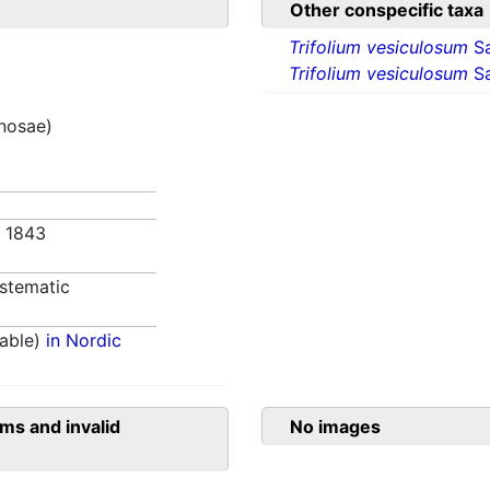
Other conspecific taxa
Trifolium vesiculosum
S
Trifolium vesiculosum
Sa
inosae)
. 1843
stematic
able)
in Nordic
ms and invalid
No images