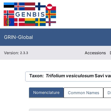
GRIN-Global
Version:
Accessions
2.3.3
Taxon:
Trifolium vesiculosum
Savi va
Nomenclature
Common Names
D