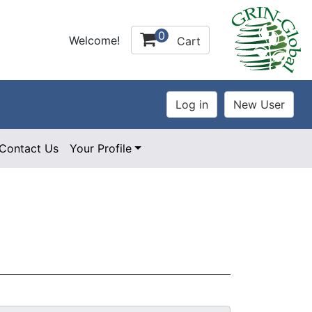
0
Welcome!
Cart
Contact Us
Your Profile