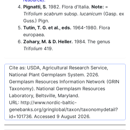
Pignatti, S.
1982. Flora d'Italia.
Note:
=
Trifolium scabrum
subsp.
lucanicum
(Gasp. ex
Guss.) Pign.
Tutin, T. G. et al., eds.
1964-1980. Flora
europaea.
Zohary, M. & D. Heller.
1984. The genus
Trifolium
419.
Cite as: USDA, Agricultural Research Service,
National Plant Germplasm System.
2026
.
Germplasm Resources Information Network (GRIN
Taxonomy). National Germplasm Resources
Laboratory, Beltsville, Maryland.
URL:
http://www.nordic-baltic-
genebanks.org/gringlobal/taxon/taxonomydetail?
id=101736
. Accessed
9 August 2026
.