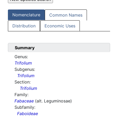
Nomenclature
Common Names
Distribution
Economic Uses
Summary
Genus:
Trifolium
Subgenus:
Trifolium
Section:
Trifolium
Family:
Fabaceae
(alt. Leguminosae)
Subfamily:
Faboideae