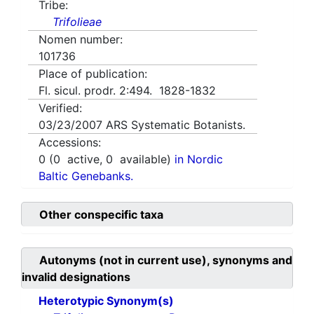
Tribe:
Trifolieae
Nomen number:
101736
Place of publication:
Fl. sicul. prodr. 2:494. 1828-1832
Verified:
03/23/2007
ARS Systematic Botanists.
Accessions:
0
(
0
active,
0
available)
in Nordic
Baltic Genebanks.
Other conspecific taxa
Autonyms (not in current use), synonyms and
invalid designations
Heterotypic Synonym(s)