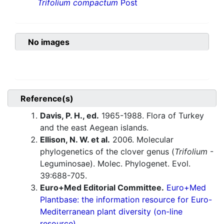
Trifolium compactum
Post
No images
Reference(s)
Davis, P. H., ed.
1965-1988. Flora of Turkey
and the east Aegean islands.
Ellison, N. W. et al.
2006. Molecular
phylogenetics of the clover genus (
Trifolium
-
Leguminosae). Molec. Phylogenet. Evol.
39:688-705.
Euro+Med Editorial Committee.
Euro+Med
Plantbase: the information resource for Euro-
Mediterranean plant diversity (on-line
resource).