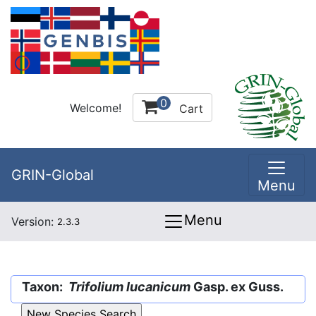
0
Welcome!
Cart
GRIN-Global
Menu
Menu
Version:
2.3.3
Taxon:
Trifolium lucanicum
Gasp. ex Guss.