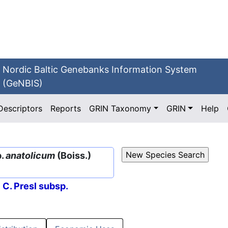
Nordic Baltic Genebanks Information System
(GeNBIS)
Descriptors
Reports
GRIN Taxonomy
GRIN
Help
p.
anatolicum
(Boiss.)
 C. Presl subsp.