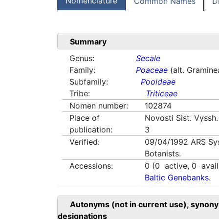
Nomenclature
Common Names
D
Summary
Genus:
Secale
Family:
Poaceae
(alt. Gramine
Subfamily:
Pooideae
Tribe:
Triticeae
Nomen number:
102874
Place of
Novosti Sist. Vyssh.
publication:
3
Verified:
09/04/1992
ARS Sy
Botanists.
Accessions:
0
(
0
active,
0
avail
Baltic Genebanks.
Autonyms (not in current use), synony
designations