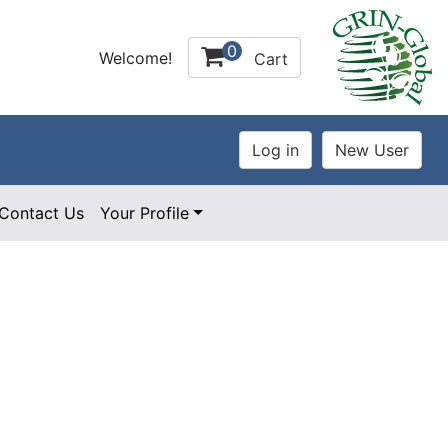
0
Welcome!
Cart
Contact Us
Your Profile