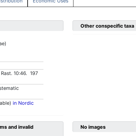
istribution
Economic Uses
Other conspecific taxa
ae)
 Rast. 10:46. 197
stematic
able)
in Nordic
ms and invalid
No images