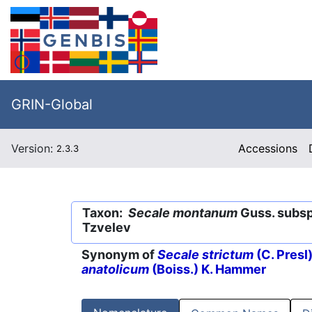
GRIN-Global
Version:
Accessions
2.3.3
Taxon:
Secale montanum
Guss. subs
Tzvelev
Synonym of
Secale strictum
(C. Presl)
anatolicum
(Boiss.) K. Hammer