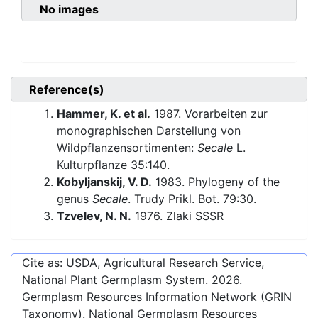
No images
Reference(s)
Hammer, K. et al.
1987. Vorarbeiten zur
monographischen Darstellung von
Wildpflanzensortimenten:
Secale
L.
Kulturpflanze 35:140.
Kobyljanskij, V. D.
1983. Phylogeny of the
genus
Secale
. Trudy Prikl. Bot. 79:30.
Tzvelev, N. N.
1976. Zlaki SSSR
Cite as: USDA, Agricultural Research Service,
National Plant Germplasm System.
2026
.
Germplasm Resources Information Network (GRIN
Taxonomy). National Germplasm Resources