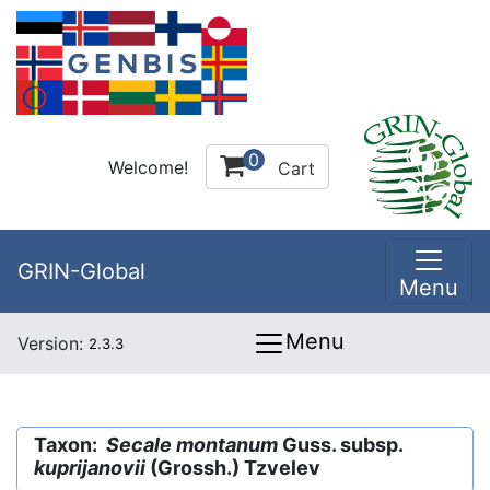
0
Welcome!
Cart
GRIN-Global
Menu
Menu
Version:
2.3.3
Taxon:
Secale montanum
Guss. subsp.
kuprijanovii
(Grossh.) Tzvelev