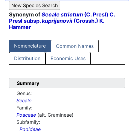
Synonym of
Secale strictum
(C. Presl) C.
Presl subsp.
kuprijanovii
(Grossh.) K.
Hammer
Nomenclature
Common Names
Distribution
Economic Uses
Summary
Genus:
Secale
Family:
Poaceae
(alt. Gramineae)
Subfamily:
Pooideae