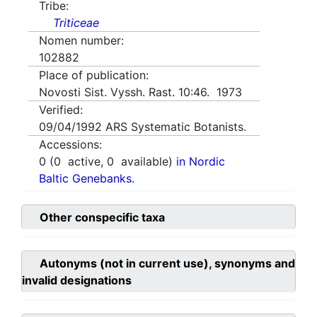
Tribe:
Triticeae
Nomen number:
102882
Place of publication:
Novosti Sist. Vyssh. Rast. 10:46. 1973
Verified:
09/04/1992
ARS Systematic Botanists.
Accessions:
0
(
0
active,
0
available)
in Nordic
Baltic Genebanks.
Other conspecific taxa
Autonyms (not in current use), synonyms and
invalid designations