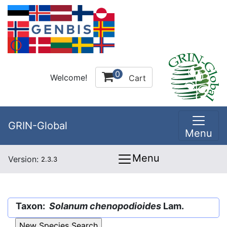
0
Welcome!
Cart
GRIN-Global
Menu
Menu
Version:
2.3.3
Taxon:
Solanum chenopodioides
Lam.