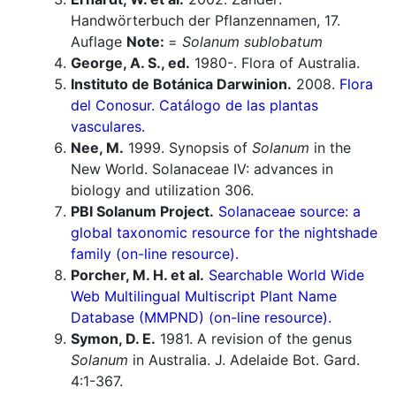
Handwörterbuch der Pflanzennamen, 17.
Auflage
Note:
=
Solanum sublobatum
George, A. S., ed.
1980-. Flora of Australia.
Instituto de Botánica Darwinion.
2008.
Flora
del Conosur. Catálogo de las plantas
vasculares.
Nee, M.
1999. Synopsis of
Solanum
in the
New World. Solanaceae IV: advances in
biology and utilization 306.
PBI Solanum Project.
Solanaceae source: a
global taxonomic resource for the nightshade
family (on-line resource).
Porcher, M. H. et al.
Searchable World Wide
Web Multilingual Multiscript Plant Name
Database (MMPND) (on-line resource).
Symon, D. E.
1981. A revision of the genus
Solanum
in Australia. J. Adelaide Bot. Gard.
4:1-367.