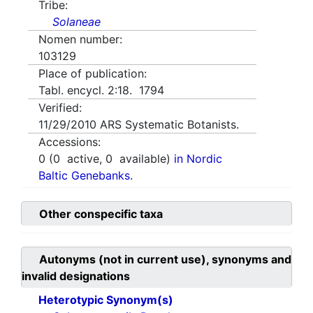
Tribe:
Solaneae
Nomen number:
103129
Place of publication:
Tabl. encycl. 2:18. 1794
Verified:
11/29/2010
ARS Systematic Botanists.
Accessions:
0
(
0
active,
0
available)
in Nordic
Baltic Genebanks.
Other conspecific taxa
Autonyms (not in current use), synonyms and
invalid designations
Heterotypic Synonym(s)