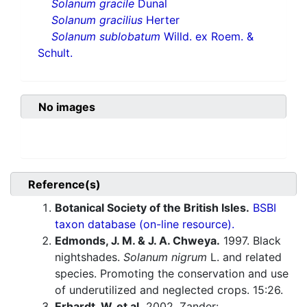
Solanum gracile
Dunal
Solanum gracilius
Herter
Solanum sublobatum
Willd. ex Roem. &
Schult.
No images
Reference(s)
Botanical Society of the British Isles.
BSBI
taxon database (on-line resource).
Edmonds, J. M. & J. A. Chweya.
1997. Black
nightshades.
Solanum nigrum
L. and related
species. Promoting the conservation and use
of underutilized and neglected crops. 15:26.
Erhardt, W. et al.
2002. Zander: