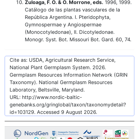
Zuloaga, F. O. & O. Morrone, eds.
1996, 1999.
Catálogo de las plantas vasculares de la
República Argentina. I. Pteridophyta,
Gymnospermae y Angiospermae
(Monocotyledonae), II. Dicotyledonae.
Monogr. Syst. Bot. Missouri Bot. Gard. 60, 74.
Cite as: USDA, Agricultural Research Service,
National Plant Germplasm System.
2026
.
Germplasm Resources Information Network (GRIN
Taxonomy). National Germplasm Resources
Laboratory, Beltsville, Maryland.
URL:
http://www.nordic-baltic-
genebanks.org/gringlobal/taxon/taxonomydetail?
id=103129
. Accessed
9 August 2026
.