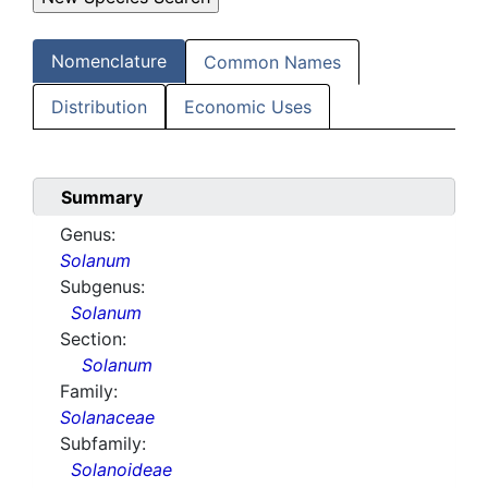
Nomenclature
Common Names
Distribution
Economic Uses
Summary
Genus:
Solanum
Subgenus:
Solanum
Section:
Solanum
Family:
Solanaceae
Subfamily:
Solanoideae