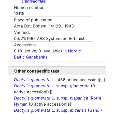
Dactylidinae
Nomen number:
13116
Place of publication:
Acta Bot. Bohem. 14:129. 1943
Verified:
04/21/1997
ARS Systematic Botanists.
Accessions:
0
(
0
active,
0
available)
in Nordic
Baltic Genebanks.
Other conspecific taxa
Dactylis glomerata
L.
(456 active accession[s])
Dactylis glomerata
L. subsp.
glomerata
(0
active accession[s])
Dactylis glomerata
L. subsp.
hispanica
(Roth)
Nyman
(0 active accession[s])
Dactylis glomerata
L. subsp.
ibizensis
(Gand.)