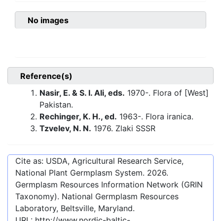
No images
Reference(s)
Nasir, E. & S. I. Ali, eds.
1970-. Flora of [West]
Pakistan.
Rechinger, K. H., ed.
1963-. Flora iranica.
Tzvelev, N. N.
1976. Zlaki SSSR
Cite as: USDA, Agricultural Research Service,
National Plant Germplasm System.
2026
.
Germplasm Resources Information Network (GRIN
Taxonomy). National Germplasm Resources
Laboratory, Beltsville, Maryland.
URL:
http://www.nordic-baltic-