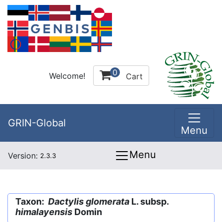
0
Welcome!
Cart
GRIN-Global
Menu
Menu
Version:
2.3.3
Taxon:
Dactylis glomerata
L. subsp.
himalayensis
Domin