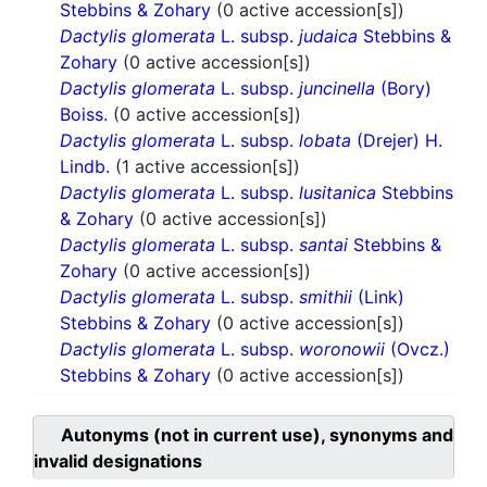
Stebbins & Zohary
(0 active accession[s])
Dactylis glomerata
L. subsp.
judaica
Stebbins &
Zohary
(0 active accession[s])
Dactylis glomerata
L. subsp.
juncinella
(Bory)
Boiss.
(0 active accession[s])
Dactylis glomerata
L. subsp.
lobata
(Drejer) H.
Lindb.
(1 active accession[s])
Dactylis glomerata
L. subsp.
lusitanica
Stebbins
& Zohary
(0 active accession[s])
Dactylis glomerata
L. subsp.
santai
Stebbins &
Zohary
(0 active accession[s])
Dactylis glomerata
L. subsp.
smithii
(Link)
Stebbins & Zohary
(0 active accession[s])
Dactylis glomerata
L. subsp.
woronowii
(Ovcz.)
Stebbins & Zohary
(0 active accession[s])
Autonyms (not in current use), synonyms and
invalid designations