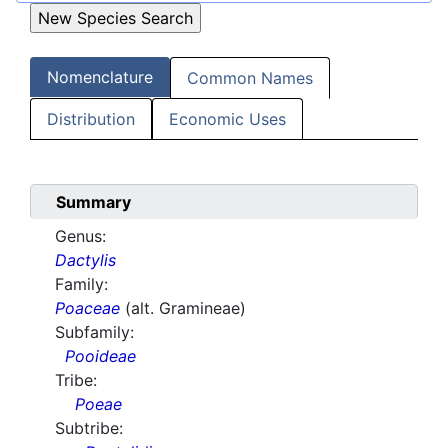
Nomenclature
Common Names
Distribution
Economic Uses
Summary
Genus:
Dactylis
Family:
Poaceae
(alt. Gramineae)
Subfamily:
Pooideae
Tribe:
Poeae
Subtribe: