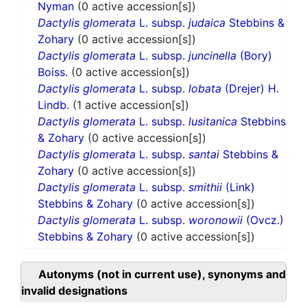
Nyman
(0 active accession[s])
Dactylis glomerata
L. subsp.
judaica
Stebbins &
Zohary
(0 active accession[s])
Dactylis glomerata
L. subsp.
juncinella
(Bory)
Boiss.
(0 active accession[s])
Dactylis glomerata
L. subsp.
lobata
(Drejer) H.
Lindb.
(1 active accession[s])
Dactylis glomerata
L. subsp.
lusitanica
Stebbins
& Zohary
(0 active accession[s])
Dactylis glomerata
L. subsp.
santai
Stebbins &
Zohary
(0 active accession[s])
Dactylis glomerata
L. subsp.
smithii
(Link)
Stebbins & Zohary
(0 active accession[s])
Dactylis glomerata
L. subsp.
woronowii
(Ovcz.)
Stebbins & Zohary
(0 active accession[s])
Autonyms (not in current use), synonyms and
invalid designations