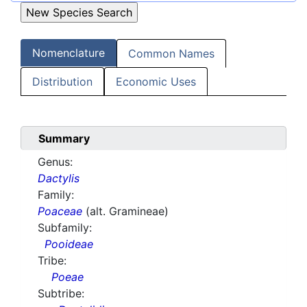
Nomenclature
Common Names
Distribution
Economic Uses
Summary
Genus:
Dactylis
Family:
Poaceae
(alt. Gramineae)
Subfamily:
Pooideae
Tribe:
Poeae
Subtribe: