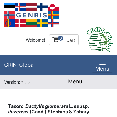
0
Welcome!
Cart
GRIN-Global
Menu
Menu
Version:
2.3.3
Taxon:
Dactylis glomerata
L. subsp.
ibizensis
(Gand.) Stebbins & Zohary