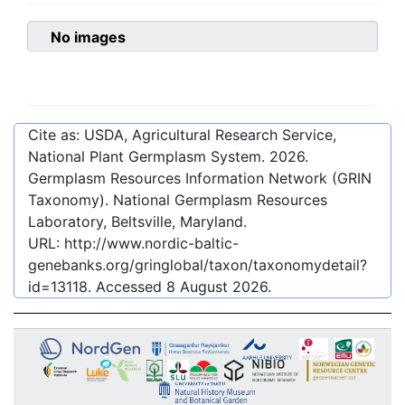
No images
Cite as: USDA, Agricultural Research Service,
National Plant Germplasm System.
2026
.
Germplasm Resources Information Network (GRIN
Taxonomy). National Germplasm Resources
Laboratory, Beltsville, Maryland.
URL:
http://www.nordic-baltic-
genebanks.org/gringlobal/taxon/taxonomydetail?
id=13118
. Accessed
8 August 2026
.