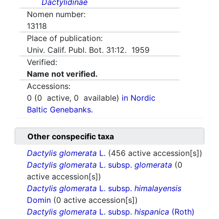
Dactylidinae
Nomen number:
13118
Place of publication:
Univ. Calif. Publ. Bot. 31:12. 1959
Verified:
Name not verified.
Accessions:
0
(
0
active,
0
available)
in Nordic
Baltic Genebanks.
Other conspecific taxa
Dactylis glomerata
L.
(456 active accession[s])
Dactylis glomerata
L. subsp.
glomerata
(0
active accession[s])
Dactylis glomerata
L. subsp.
himalayensis
Domin
(0 active accession[s])
Dactylis glomerata
L. subsp.
hispanica
(Roth)