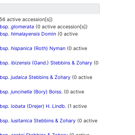
56 active accession[s])
ubsp.
glomerata
(0 active accession[s])
ubsp.
himalayensis
Domin
(0 active
ubsp.
hispanica
(Roth) Nyman
(0 active
ubsp.
ibizensis
(Gand.) Stebbins & Zohary
(0
ubsp.
judaica
Stebbins & Zohary
(0 active
ubsp.
juncinella
(Bory) Boiss.
(0 active
ubsp.
lobata
(Drejer) H. Lindb.
(1 active
ubsp.
lusitanica
Stebbins & Zohary
(0 active