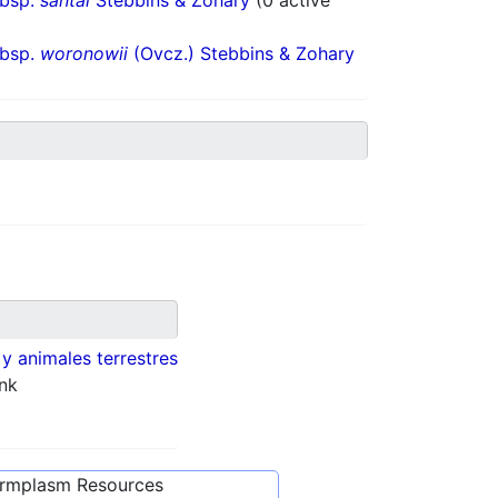
ubsp.
santai
Stebbins & Zohary
(0 active
ubsp.
woronowii
(Ovcz.) Stebbins & Zohary
 y animales terrestres
nk
ermplasm Resources