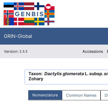
GRIN-Global
Version:
Accessions
2.3.3
Taxon:
Dactylis glomerata
L. subsp.
sm
Zohary
Nomenclature
Common Names
D