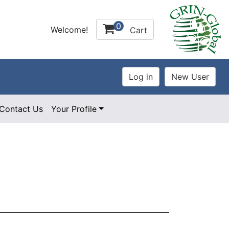
0
Welcome!
Cart
Contact Us
Your Profile