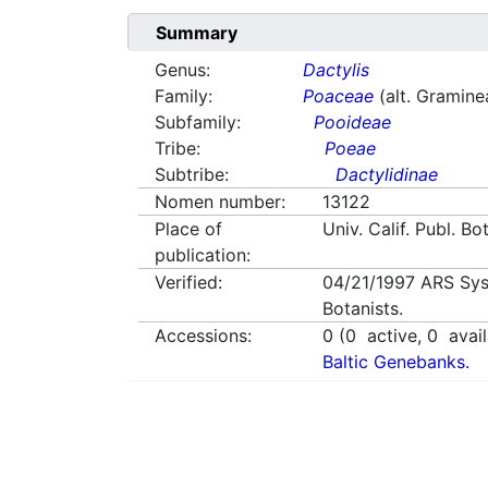
Summary
Genus:
Dactylis
Family:
Poaceae
(alt. Gramine
Subfamily:
Pooideae
Tribe:
Poeae
Subtribe:
Dactylidinae
Nomen number:
13122
Place of
Univ. Calif. Publ. Bo
publication:
Verified:
04/21/1997
ARS Sys
Botanists.
Accessions:
0
(
0
active,
0
avail
Baltic Genebanks.