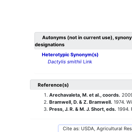
Autonyms (not in current use), synony
designations
Heterotypic Synonym(s)
Dactylis smithii
Link
Reference(s)
Arechavaleta, M. et al., coords.
200
Bramwell, D. & Z. Bramwell.
1974. Wi
Press, J. R. & M. J. Short, eds.
1994. 
Cite as: USDA, Agricultural R