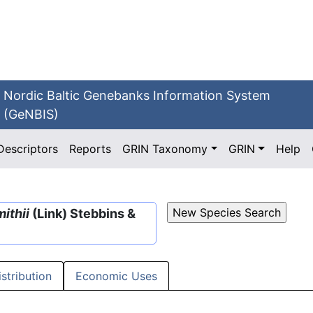
Nordic Baltic Genebanks Information System
(GeNBIS)
Descriptors
Reports
GRIN Taxonomy
GRIN
Help
ithii
(Link) Stebbins &
istribution
Economic Uses