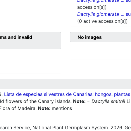
Dactylis glomerata
L. s
accession[s])
Dactylis glomerata
L. s
(0 active accession[s])
ms and invalid
No images
9.
Lista de especies silvestres de Canarias: hongos, plantas
ld flowers of the Canary islands.
Note:
=
Dactylis smithii
Li
Flora of Madeira.
Note:
mentions
esearch Service, National Plant Germplasm System.
2026
. G