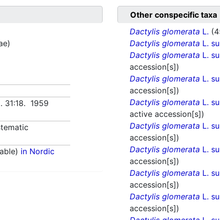
Other conspecific taxa
Dactylis glomerata
L.
(4
ae)
Dactylis glomerata
L. s
Dactylis glomerata
L. s
accession[s])
Dactylis glomerata
L. s
accession[s])
Dactylis glomerata
L. s
t. 31:18. 1959
active accession[s])
Dactylis glomerata
L. s
tematic
accession[s])
Dactylis glomerata
L. s
able)
in Nordic
accession[s])
Dactylis glomerata
L. s
accession[s])
Dactylis glomerata
L. s
accession[s])