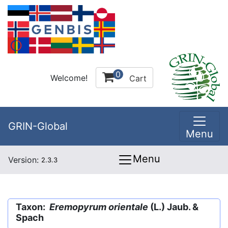
0
Welcome!
Cart
GRIN-Global
Menu
Menu
Version:
2.3.3
Taxon:
Eremopyrum orientale
(L.) Jaub. &
Spach