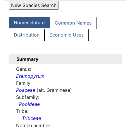
Nomenclature
Common Names
Distribution
Economic Uses
Summary
Genus:
Eremopyrum
Family:
Poaceae
(alt. Gramineae)
Subfamily:
Pooideae
Tribe:
Triticeae
Nomen number: