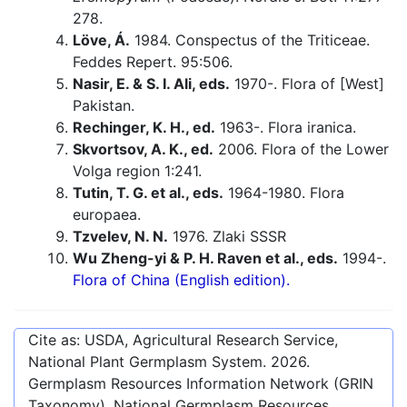
278.
Löve, Á.
1984. Conspectus of the Triticeae.
Feddes Repert. 95:506.
Nasir, E. & S. I. Ali, eds.
1970-. Flora of [West]
Pakistan.
Rechinger, K. H., ed.
1963-. Flora iranica.
Skvortsov, A. K., ed.
2006. Flora of the Lower
Volga region 1:241.
Tutin, T. G. et al., eds.
1964-1980. Flora
europaea.
Tzvelev, N. N.
1976. Zlaki SSSR
Wu Zheng-yi & P. H. Raven et al., eds.
1994-.
Flora of China (English edition).
Cite as: USDA, Agricultural Research Service,
National Plant Germplasm System.
2026
.
Germplasm Resources Information Network (GRIN
Taxonomy). National Germplasm Resources