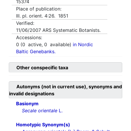
15374
Place of publication:
Ill. pl. orient. 4:26. 1851
Verified:
11/06/2007
ARS Systematic Botanists.
Accessions:
0
(
0
active,
0
available)
in Nordic
Baltic Genebanks.
Other conspecific taxa
Autonyms (not in current use), synonyms and
invalid designations
Basionym
Secale orientale
L.
Homotypic Synonym(s)