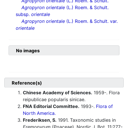
Agropyron orientale
(L.) Roem. & Schult.
Agropyron orientale
(L.) Roem. & Schult.
subsp.
orientale
Agropyron orientale
(L.) Roem. & Schult. var.
orientale
No images
Reference(s)
Chinese Academy of Sciences.
1959-. Flora
reipublicae popularis sinicae.
FNA Editorial Committee.
1993-.
Flora of
North America.
Frederiksen, S.
1991. Taxonomic studies in
Eremopyrum
(Poaceae). Nordic J. Bot. 11:277-