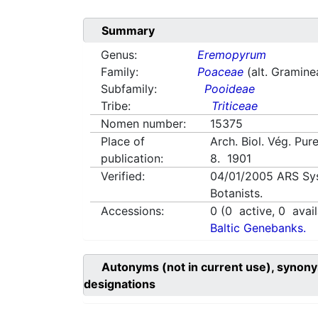
Summary
Genus:
Eremopyrum
Family:
Poaceae
(alt. Gramine
Subfamily:
Pooideae
Tribe:
Triticeae
Nomen number:
15375
Place of
Arch. Biol. Vég. Pure
publication:
8. 1901
Verified:
04/01/2005
ARS Sy
Botanists.
Accessions:
0
(
0
active,
0
avail
Baltic Genebanks.
Autonyms (not in current use), synony
designations