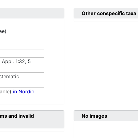
Other conspecific taxa
ae)
 Appl. 1:32, 5
stematic
able)
in Nordic
ms and invalid
No images