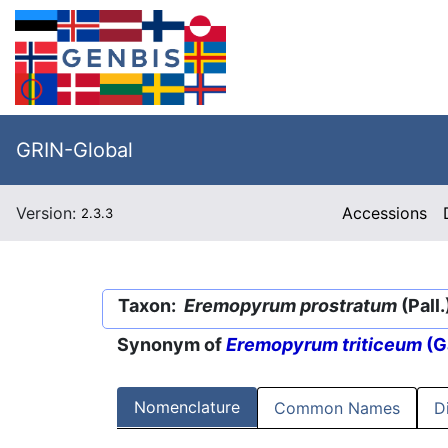
GRIN-Global
Version:
Accessions
2.3.3
Taxon:
Eremopyrum prostratum
(Pall
Synonym of
Eremopyrum triticeum
(G
Nomenclature
Common Names
D