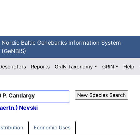
Nordic Baltic Genebanks Information System
(GeNBIS)
Descriptors
Reports
GRIN Taxonomy
GRIN
Help
.) P. Candargy
aertn.) Nevski
istribution
Economic Uses