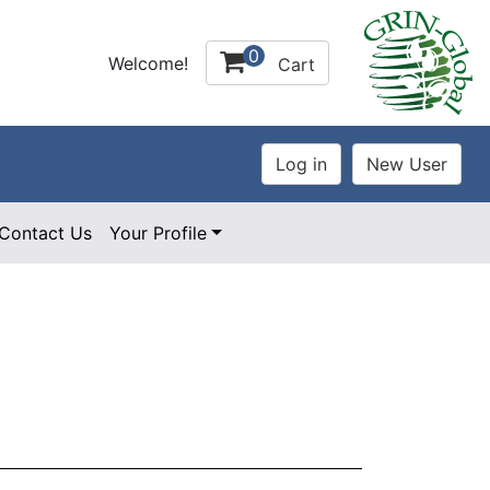
0
Welcome!
Cart
Contact Us
Your Profile