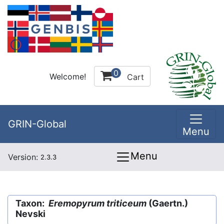
0
Welcome!
Cart
GRIN-Global
Menu
Menu
Version:
2.3.3
Taxon:
Eremopyrum triticeum
(Gaertn.)
Nevski