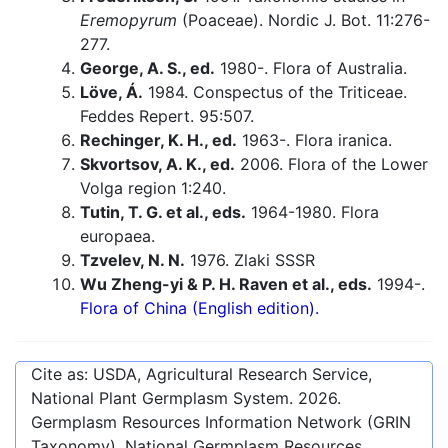
Eremopyrum
(Poaceae). Nordic J. Bot. 11:276-
277.
George, A. S., ed.
1980-. Flora of Australia.
Löve, Á.
1984. Conspectus of the Triticeae.
Feddes Repert. 95:507.
Rechinger, K. H., ed.
1963-. Flora iranica.
Skvortsov, A. K., ed.
2006. Flora of the Lower
Volga region 1:240.
Tutin, T. G. et al., eds.
1964-1980. Flora
europaea.
Tzvelev, N. N.
1976. Zlaki SSSR
Wu Zheng-yi & P. H. Raven et al., eds.
1994-.
Flora of China (English edition).
Cite as: USDA, Agricultural Research Service,
National Plant Germplasm System.
2026
.
Germplasm Resources Information Network (GRIN
Taxonomy). National Germplasm Resources