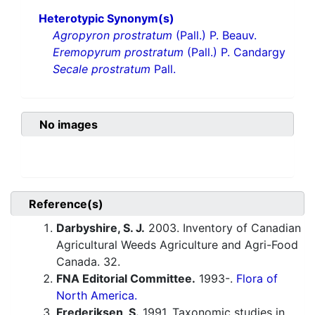
Heterotypic Synonym(s)
Agropyron prostratum
(Pall.) P. Beauv.
Eremopyrum prostratum
(Pall.) P. Candargy
Secale prostratum
Pall.
No images
Reference(s)
Darbyshire, S. J.
2003. Inventory of Canadian
Agricultural Weeds Agriculture and Agri-Food
Canada. 32.
FNA Editorial Committee.
1993-.
Flora of
North America.
Frederiksen, S.
1991. Taxonomic studies in