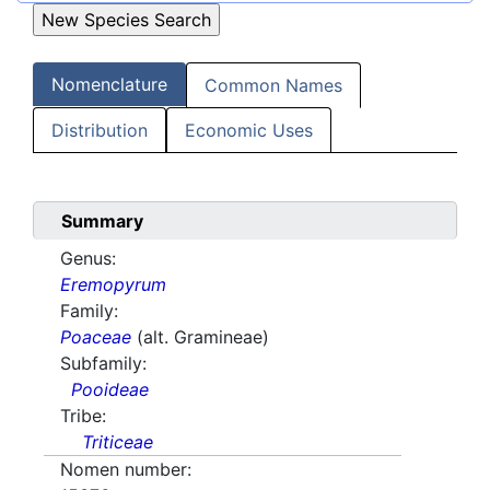
Nomenclature
Common Names
Distribution
Economic Uses
Summary
Genus:
Eremopyrum
Family:
Poaceae
(alt. Gramineae)
Subfamily:
Pooideae
Tribe:
Triticeae
Nomen number: