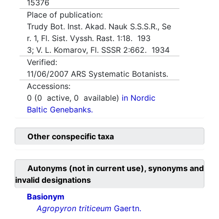
15376
Place of publication:
Trudy Bot. Inst. Akad. Nauk S.S.S.R., Se
r. 1, Fl. Sist. Vyssh. Rast. 1:18. 193
3; V. L. Komarov, Fl. SSSR 2:662. 1934
Verified:
11/06/2007
ARS Systematic Botanists.
Accessions:
0
(
0
active,
0
available)
in Nordic
Baltic Genebanks.
Other conspecific taxa
Autonyms (not in current use), synonyms and
invalid designations
Basionym
Agropyron triticeum
Gaertn.