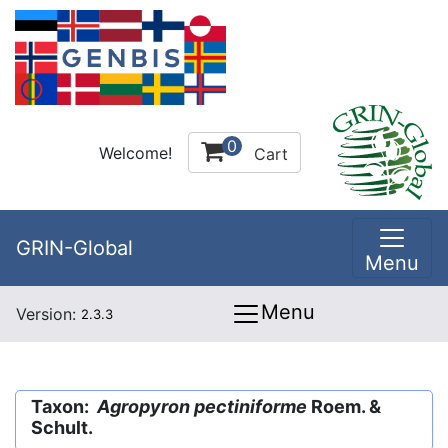
0
Welcome!
Cart
GRIN-Global
Menu
Menu
Version:
2.3.3
Taxon:
Agropyron pectiniforme
Roem. &
Schult.