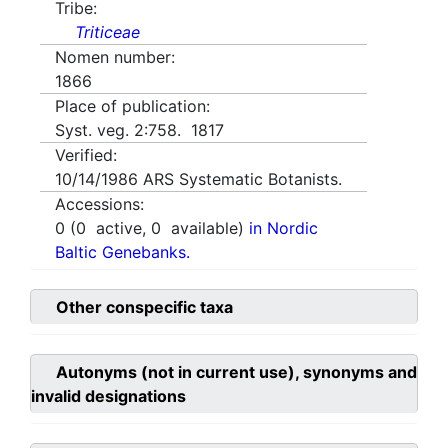
Tribe:
Triticeae
Nomen number:
1866
Place of publication:
Syst. veg. 2:758. 1817
Verified:
10/14/1986
ARS Systematic Botanists.
Accessions:
0
(
0
active,
0
available)
in Nordic
Baltic Genebanks.
Other conspecific taxa
Autonyms (not in current use), synonyms and
invalid designations