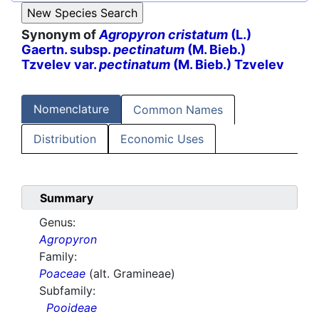
Synonym of
Agropyron cristatum
(L.)
Gaertn. subsp.
pectinatum
(M. Bieb.)
Tzvelev var.
pectinatum
(M. Bieb.) Tzvelev
Nomenclature
Common Names
Distribution
Economic Uses
Summary
Genus:
Agropyron
Family:
Poaceae
(alt. Gramineae)
Subfamily:
Pooideae