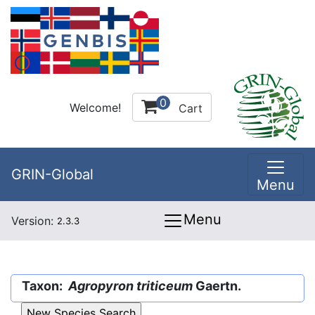
0
Welcome!
Cart
GRIN-Global
Menu
Menu
Version:
2.3.3
Taxon:
Agropyron triticeum
Gaertn.