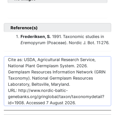
Reference(s)
Frederiksen, S.
1991. Taxonomic studies in
Eremopyrum
(Poaceae). Nordic J. Bot. 11:276.
Cite as: USDA, Agricultural Research Service,
National Plant Germplasm System.
2026
.
Germplasm Resources Information Network (GRIN
Taxonomy). National Germplasm Resources
Laboratory, Beltsville, Maryland.
URL:
http://www.nordic-baltic-
genebanks.org/gringlobal/taxon/taxonomydetail?
id=1908
. Accessed
7 August 2026
.