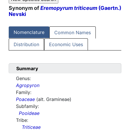
Synonym of
Eremopyrum triticeum
(Gaertn.)
Nevski
Nomenclature
Common Names
Distribution
Economic Uses
Summary
Genus:
Agropyron
Family:
Poaceae
(alt. Gramineae)
Subfamily:
Pooideae
Tribe:
Triticeae