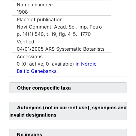
Nomen number:
1908
Place of publication:
Novi Comment. Acad. Sci. Imp. Petro
p. 14(1):540, t. 19, fig. 4-5. 1770
Verified:
04/01/2005
ARS Systematic Botanists.
Accessions:
0
(
0
active,
0
available)
in Nordic
Baltic Genebanks.
Other conspecific taxa
Autonyms (not in current use), synonyms and
invalid designations
No images