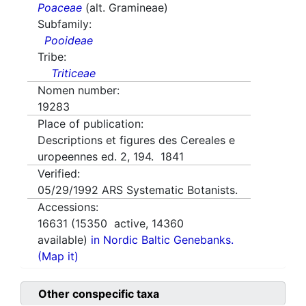
Poaceae
(alt. Gramineae)
Subfamily:
Pooideae
Tribe:
Triticeae
Nomen number:
19283
Place of publication:
Descriptions et figures des Cereales e
uropeennes ed. 2, 194. 1841
Verified:
05/29/1992
ARS Systematic Botanists.
Accessions:
16631
(
15350
active,
14360
available)
in Nordic Baltic Genebanks.
(Map it)
Other conspecific taxa