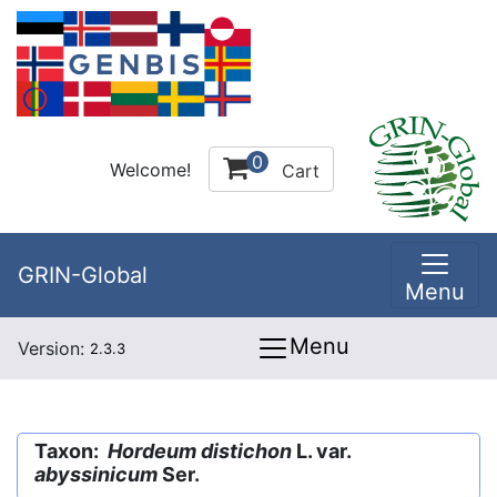
0
Welcome!
Cart
GRIN-Global
Menu
Menu
Version:
2.3.3
Taxon:
Hordeum distichon
L. var.
abyssinicum
Ser.