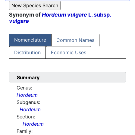
Synonym of
Hordeum vulgare
L. subsp.
vulgare
Nomenclature
Common Names
Distribution
Economic Uses
Summary
Genus:
Hordeum
Subgenus:
Hordeum
Section:
Hordeum
Family: