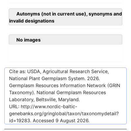
Autonyms (not in current use), synonyms and
invalid designations
No images
Cite as: USDA, Agricultural Research Service,
National Plant Germplasm System.
2026
.
Germplasm Resources Information Network (GRIN
Taxonomy). National Germplasm Resources
Laboratory, Beltsville, Maryland.
URL:
http://www.nordic-baltic-
genebanks.org/gringlobal/taxon/taxonomydetail?
id=19283
. Accessed
9 August 2026
.