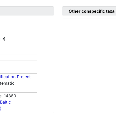
Other conspecific taxa
ae)
fication Project
tematic
e,
14360
Baltic
)