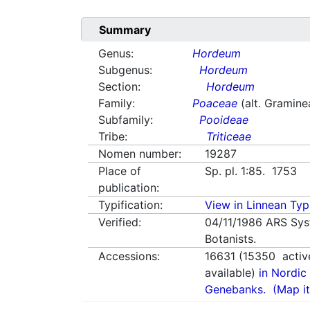
Summary
Genus:
Hordeum
Subgenus:
Hordeum
Section:
Hordeum
Family:
Poaceae
(alt. Gramine
Subfamily:
Pooideae
Tribe:
Triticeae
Nomen number:
19287
Place of
Sp. pl. 1:85. 1753
publication:
Typification:
View in Linnean Typi
Verified:
04/11/1986
ARS Sys
Botanists.
Accessions:
16631
(
15350
activ
available)
in Nordic 
Genebanks.
(Map it