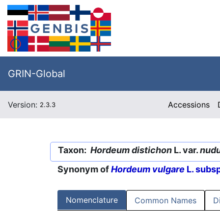
GRIN-Global
Version:
Accessions
2.3.3
Taxon:
Hordeum distichon
L. var.
nud
Synonym of
Hordeum vulgare
L. subs
Nomenclature
Common Names
D