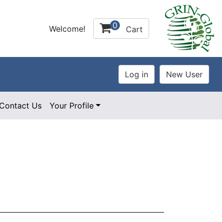
0
Welcome!
Cart
Contact Us
Your Profile