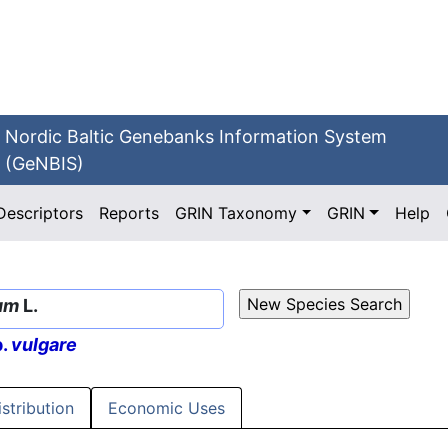
Nordic Baltic Genebanks Information System
(GeNBIS)
Descriptors
Reports
GRIN Taxonomy
GRIN
Help
um
L.
p.
vulgare
istribution
Economic Uses