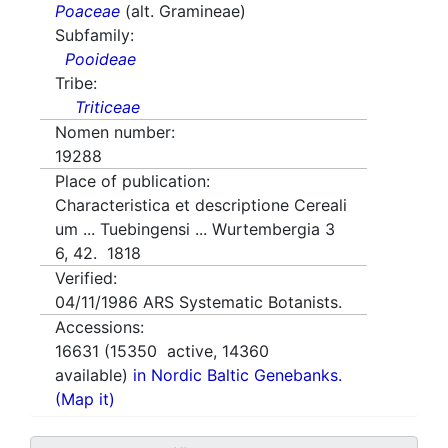
Poaceae
(alt. Gramineae)
Subfamily:
Pooideae
Tribe:
Triticeae
Nomen number:
19288
Place of publication:
Characteristica et descriptione Cereali
um ... Tuebingensi ... Wurtembergia 3
6, 42. 1818
Verified:
04/11/1986
ARS Systematic Botanists.
Accessions:
16631
(
15350
active,
14360
available)
in Nordic Baltic Genebanks.
(Map it)