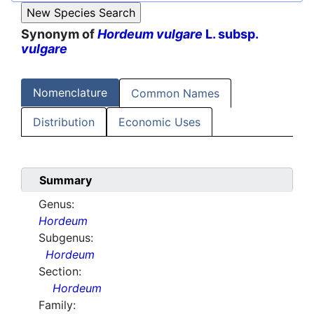
Synonym of
Hordeum vulgare
L. subsp.
vulgare
Nomenclature
Common Names
Distribution
Economic Uses
Summary
Genus:
Hordeum
Subgenus:
Hordeum
Section:
Hordeum
Family: