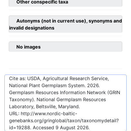
Other conspecific taxa
Autonyms (not in current use), synonyms and
invalid designations
No images
Cite as: USDA, Agricultural Research Service,
National Plant Germplasm System.
2026
.
Germplasm Resources Information Network (GRIN
Taxonomy). National Germplasm Resources
Laboratory, Beltsville, Maryland.
URL:
http://www.nordic-baltic-
genebanks.org/gringlobal/taxon/taxonomydetail?
id=19288
. Accessed
9 August 2026
.