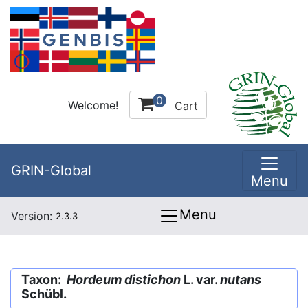
0
Welcome!
Cart
GRIN-Global
Menu
Menu
Version:
2.3.3
Taxon:
Hordeum distichon
L. var.
nutans
Schübl.