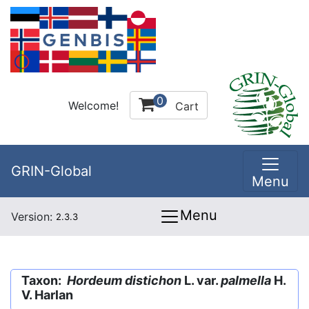
0
Welcome!
Cart
GRIN-Global
Menu
Menu
Version:
2.3.3
Taxon:
Hordeum distichon
L. var.
palmella
H.
V. Harlan