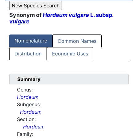
Synonym of
Hordeum vulgare
L. subsp.
vulgare
Nomenclature
Common Names
Distribution
Economic Uses
Summary
Genus:
Hordeum
Subgenus:
Hordeum
Section:
Hordeum
Family: