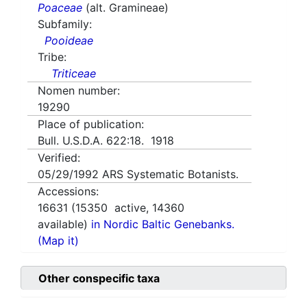
Poaceae
(alt. Gramineae)
Subfamily:
Pooideae
Tribe:
Triticeae
Nomen number:
19290
Place of publication:
Bull. U.S.D.A. 622:18. 1918
Verified:
05/29/1992
ARS Systematic Botanists.
Accessions:
16631
(
15350
active,
14360
available)
in Nordic Baltic Genebanks.
(Map it)
Other conspecific taxa