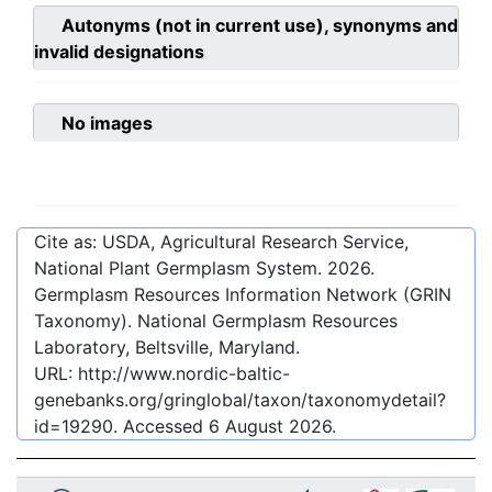
Autonyms (not in current use), synonyms and
invalid designations
No images
Cite as: USDA, Agricultural Research Service,
National Plant Germplasm System.
2026
.
Germplasm Resources Information Network (GRIN
Taxonomy). National Germplasm Resources
Laboratory, Beltsville, Maryland.
URL:
http://www.nordic-baltic-
genebanks.org/gringlobal/taxon/taxonomydetail?
id=19290
. Accessed
6 August 2026
.