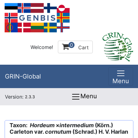
0
Welcome!
Cart
GRIN-Global
Menu
Menu
Version:
2.3.3
Taxon:
Hordeum
×
intermedium
(Körn.)
Carleton var.
cornutum
(Schrad.) H. V. Harlan