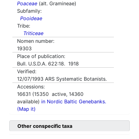
Poaceae
(alt. Gramineae)
Subfamily:
Pooideae
Tribe:
Triticeae
Nomen number:
19303
Place of publication:
Bull. U.S.D.A. 622:18. 1918
Verified:
12/07/1993
ARS Systematic Botanists.
Accessions:
16631
(
15350
active,
14360
available)
in Nordic Baltic Genebanks.
(Map it)
Other conspecific taxa