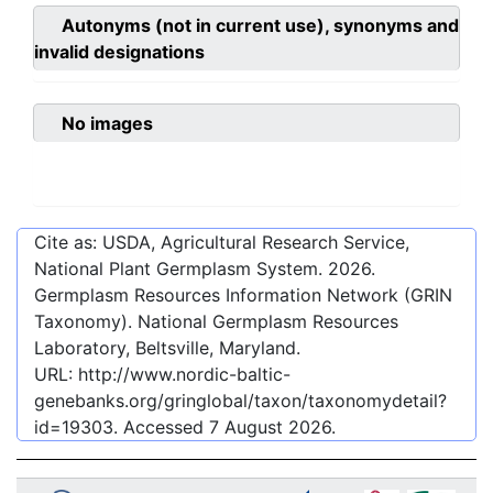
Autonyms (not in current use), synonyms and
invalid designations
No images
Cite as: USDA, Agricultural Research Service,
National Plant Germplasm System.
2026
.
Germplasm Resources Information Network (GRIN
Taxonomy). National Germplasm Resources
Laboratory, Beltsville, Maryland.
URL:
http://www.nordic-baltic-
genebanks.org/gringlobal/taxon/taxonomydetail?
id=19303
. Accessed
7 August 2026
.