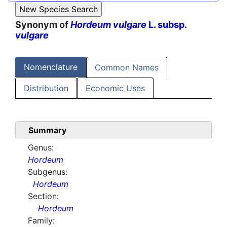
Synonym of
Hordeum vulgare
L. subsp.
vulgare
Nomenclature
Common Names
Distribution
Economic Uses
Summary
Genus:
Hordeum
Subgenus:
Hordeum
Section:
Hordeum
Family: