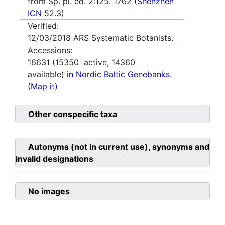
from Sp. pl. ed. 2:125. 1762 (
Shenzhen
ICN
52.3)
Verified:
12/03/2018
ARS Systematic Botanists.
Accessions:
16631
(
15350
active,
14360
available)
in Nordic Baltic Genebanks.
(Map it)
Other conspecific taxa
Autonyms (not in current use), synonyms and
invalid designations
No images