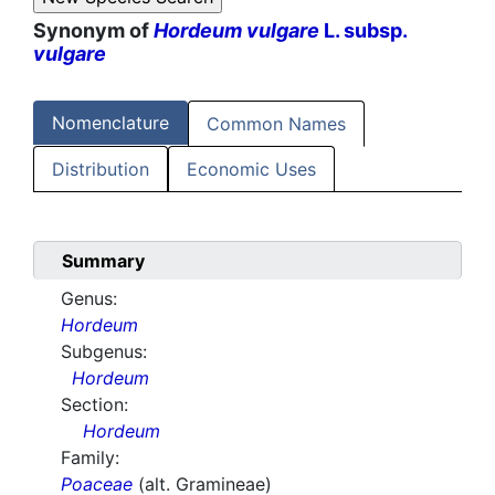
Synonym of
Hordeum vulgare
L. subsp.
vulgare
Nomenclature
Common Names
Distribution
Economic Uses
Summary
Genus:
Hordeum
Subgenus:
Hordeum
Section:
Hordeum
Family:
Poaceae
(alt. Gramineae)