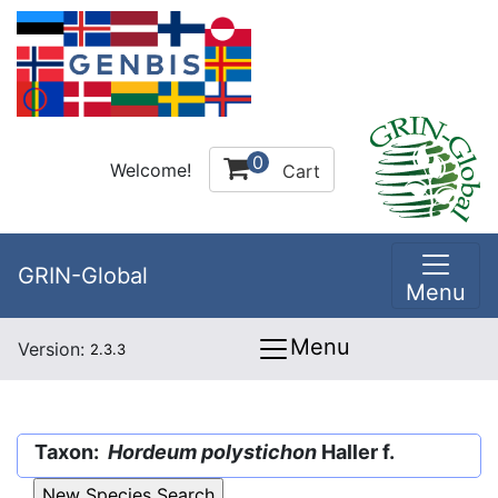
0
Welcome!
Cart
GRIN-Global
Menu
Menu
Version:
2.3.3
Taxon:
Hordeum polystichon
Haller f.