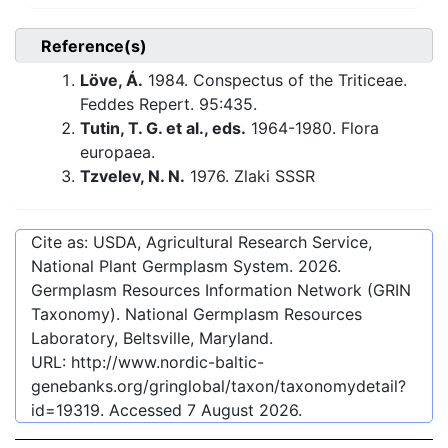
Reference(s)
Löve, Á.
1984. Conspectus of the Triticeae.
Feddes Repert. 95:435.
Tutin, T. G. et al., eds.
1964-1980. Flora
europaea.
Tzvelev, N. N.
1976. Zlaki SSSR
Cite as: USDA, Agricultural Research Service,
National Plant Germplasm System.
2026
.
Germplasm Resources Information Network (GRIN
Taxonomy). National Germplasm Resources
Laboratory, Beltsville, Maryland.
URL:
http://www.nordic-baltic-
genebanks.org/gringlobal/taxon/taxonomydetail?
id=19319
. Accessed
7 August 2026
.