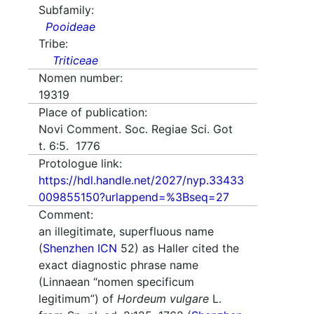
Subfamily:
Pooideae
Tribe:
Triticeae
Nomen number:
19319
Place of publication:
Novi Comment. Soc. Regiae Sci. Got
t. 6:5. 1776
Protologue link:
https://hdl.handle.net/2027/nyp.33433
009855150?urlappend=%3Bseq=27
Comment:
an illegitimate, superfluous name
(
Shenzhen ICN
52) as Haller cited the
exact diagnostic phrase name
(Linnaean “nomen specificum
legitimum”) of
Hordeum vulgare
L.