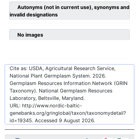
Autonyms (not in current use), synonyms and
invalid designations
No images
Cite as: USDA, Agricultural Research Service,
National Plant Germplasm System.
2026
.
Germplasm Resources Information Network (GRIN
Taxonomy). National Germplasm Resources
Laboratory, Beltsville, Maryland.
URL:
http://www.nordic-baltic-
genebanks.org/gringlobal/taxon/taxonomydetail?
id=19345
. Accessed
9 August 2026
.