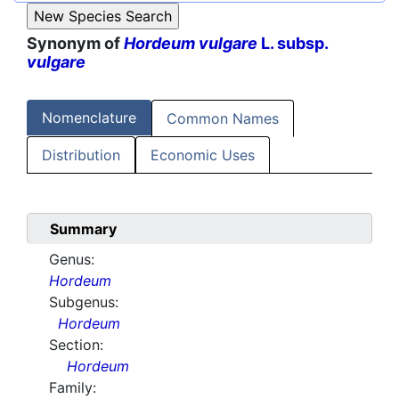
Synonym of
Hordeum vulgare
L. subsp.
vulgare
Nomenclature
Common Names
Distribution
Economic Uses
Summary
Genus:
Hordeum
Subgenus:
Hordeum
Section:
Hordeum
Family: