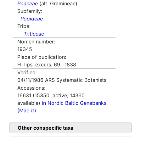
Poaceae
(alt. Gramineae)
Subfamily:
Pooideae
Tribe:
Triticeae
Nomen number:
19345
Place of publication:
Fl. lips. excurs. 69. 1838
Verified:
04/11/1986
ARS Systematic Botanists.
Accessions:
16631
(
15350
active,
14360
available)
in Nordic Baltic Genebanks.
(Map it)
Other conspecific taxa