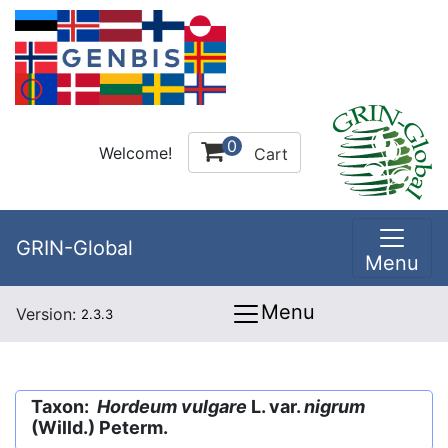
0
Welcome!
Cart
GRIN-Global
Menu
Menu
Version:
2.3.3
Taxon:
Hordeum vulgare
L. var.
nigrum
(Willd.) Peterm.