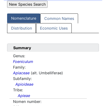
Nomenclature
Common Names
Distribution
Economic Uses
Summary
Genus:
Foeniculum
Family:
Apiaceae
(alt. Umbelliferae)
Subfamily:
Apioideae
Tribe:
Apieae
Nomen number: