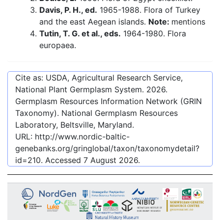
Davis, P. H., ed.
1965-1988. Flora of Turkey
and the east Aegean islands.
Note:
mentions
Tutin, T. G. et al., eds.
1964-1980. Flora
europaea.
Cite as: USDA, Agricultural Research Service,
National Plant Germplasm System.
2026
.
Germplasm Resources Information Network (GRIN
Taxonomy). National Germplasm Resources
Laboratory, Beltsville, Maryland.
URL:
http://www.nordic-baltic-
genebanks.org/gringlobal/taxon/taxonomydetail?
id=210
. Accessed
7 August 2026
.