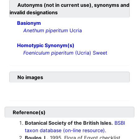
Autonyms (not in current use), synonyms and
invalid designations
Basionym
Anethum piperitum
Ucria
Homotypic Synonym(s)
Foeniculum piperitum
(Ucria) Sweet
No images
Reference(s)
Botanical Society of the British Isles.
BSBI
taxon database (on-line resource).
Boulos, L.
1995. Flora of Egypt checklist.