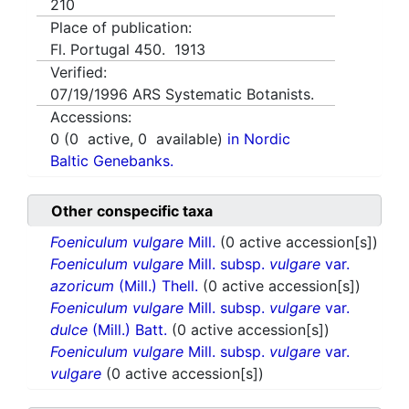
210
Place of publication:
Fl. Portugal 450. 1913
Verified:
07/19/1996
ARS Systematic Botanists.
Accessions:
0
(
0
active,
0
available)
in Nordic
Baltic Genebanks.
Other conspecific taxa
Foeniculum vulgare
Mill.
(0 active accession[s])
Foeniculum vulgare
Mill. subsp.
vulgare
var.
azoricum
(Mill.) Thell.
(0 active accession[s])
Foeniculum vulgare
Mill. subsp.
vulgare
var.
dulce
(Mill.) Batt.
(0 active accession[s])
Foeniculum vulgare
Mill. subsp.
vulgare
var.
vulgare
(0 active accession[s])