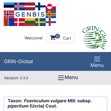
0
Welcome!
Cart
GRIN-Global
Menu
Menu
Version:
2.3.3
Taxon:
Foeniculum vulgare
Mill. subsp.
piperitum
(Ucria) Cout.