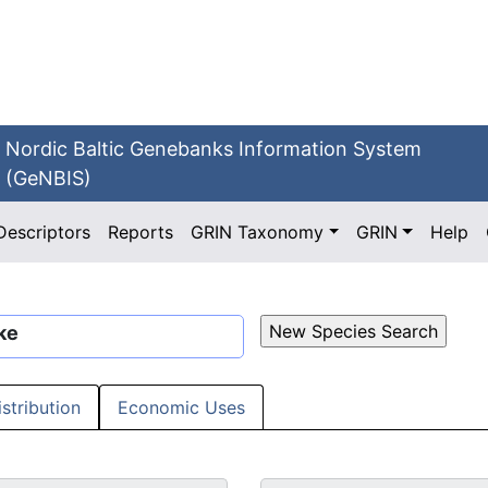
Nordic Baltic Genebanks Information System
(GeNBIS)
Descriptors
Reports
GRIN Taxonomy
GRIN
Help
ke
istribution
Economic Uses