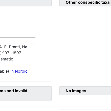
Other conspecific taxa
A. E. Prantl, Na
a):107. 1897
tematic
able)
in Nordic
ms and invalid
No images