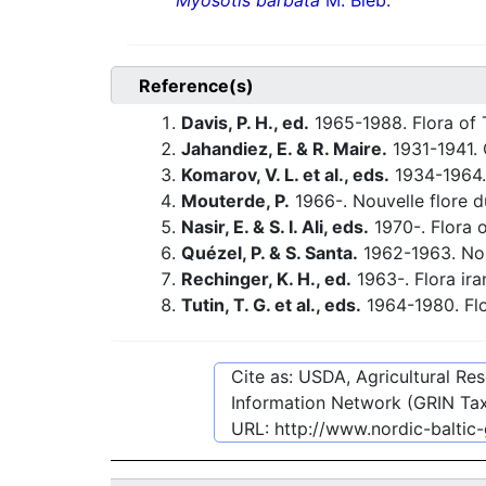
Myosotis barbata
M. Bieb.
Reference(s)
Davis, P. H., ed.
1965-1988. Flora of 
Jahandiez, E. & R. Maire.
1931-1941. 
Komarov, V. L. et al., eds.
1934-1964.
Mouterde, P.
1966-. Nouvelle flore du
Nasir, E. & S. I. Ali, eds.
1970-. Flora o
Quézel, P. & S. Santa.
1962-1963. Nouv
Rechinger, K. H., ed.
1963-. Flora ira
Tutin, T. G. et al., eds.
1964-1980. Flo
Cite as: USDA, Agricultural R
Information Network (GRIN Tax
URL:
http://www.nordic-baltic