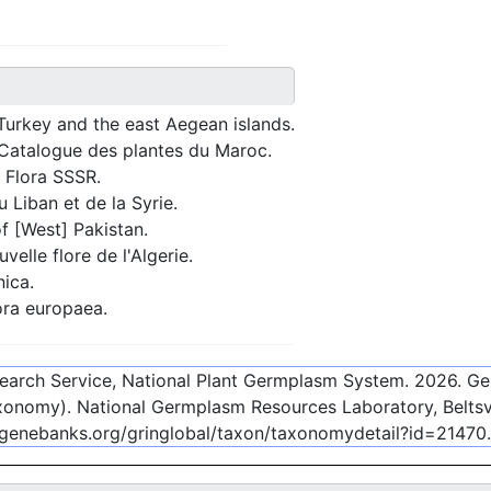
Turkey and the east Aegean islands.
Catalogue des plantes du Maroc.
 Flora SSSR.
 Liban et de la Syrie.
f [West] Pakistan.
elle flore de l'Algerie.
nica.
ra europaea.
esearch Service, National Plant Germplasm System.
2026
. G
onomy). National Germplasm Resources Laboratory, Beltsvi
-genebanks.org/gringlobal/taxon/taxonomydetail?id=21470