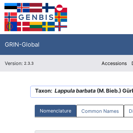
GRIN-Global
Version:
Accessions
2.3.3
Taxon:
Lappula barbata
(M. Bieb.) Gür
Nomenclature
Common Names
D