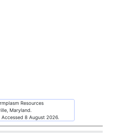
ermplasm Resources
lle, Maryland.
. Accessed
8 August 2026
.