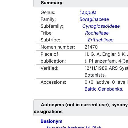
Summary
Genus:
Lappula
Family:
Boraginaceae
Subfamily:
Cynoglossoideae
Tribe:
Rochelieae
Subtribe:
Eritrichiinae
Nomen number:
21470
Place of
H. G. A. Engler & K. 
publication:
t. Pflanzenfam. 4(3
Verified:
12/11/1989
ARS Sys
Botanists.
Accessions:
0
(
0
active,
0
avail
Baltic Genebanks.
Autonyms (not in current use), synony
designations
Basionym