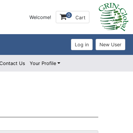
0
Welcome!
Cart
Contact Us
Your Profile