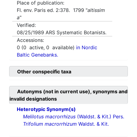
Place of publication:
Fl. env. Paris ed. 2:378. 1799 "
altissim
a
"
Verified:
08/25/1989
ARS Systematic Botanists.
Accessions:
0
(
0
active,
0
available)
in Nordic
Baltic Genebanks.
Other conspecific taxa
Autonyms (not in current use), synonyms and
invalid designations
Heterotypic Synonym(s)
Melilotus macrorrhizus
(Waldst. & Kit.) Pers.
Trifolium macrorrhizum
Waldst. & Kit.