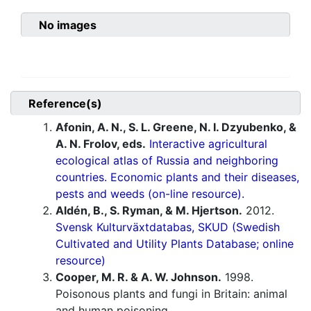
No images
Reference(s)
Afonin, A. N., S. L. Greene, N. I. Dzyubenko, &
A. N. Frolov, eds.
Interactive agricultural
ecological atlas of Russia and neighboring
countries. Economic plants and their diseases,
pests and weeds (on-line resource).
Aldén, B., S. Ryman, & M. Hjertson.
2012.
Svensk Kulturväxtdatabas, SKUD (Swedish
Cultivated and Utility Plants Database; online
resource)
Cooper, M. R. & A. W. Johnson.
1998.
Poisonous plants and fungi in Britain: animal
and human poisoning