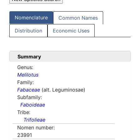
Nomenclature
Common Names
Distribution
Economic Uses
Summary
Genus:
Melilotus
Family:
Fabaceae
(alt. Leguminosae)
Subfamily:
Faboideae
Tribe:
Trifolieae
Nomen number:
23991