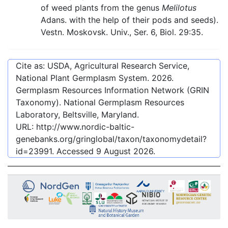
of weed plants from the genus
Melilotus
Adans. with the help of their pods and seeds).
Vestn. Moskovsk. Univ., Ser. 6, Biol. 29:35.
Cite as: USDA, Agricultural Research Service,
National Plant Germplasm System.
2026
.
Germplasm Resources Information Network (GRIN
Taxonomy). National Germplasm Resources
Laboratory, Beltsville, Maryland.
URL:
http://www.nordic-baltic-
genebanks.org/gringlobal/taxon/taxonomydetail?
id=23991
. Accessed
9 August 2026
.