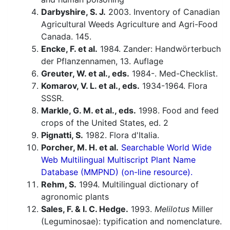
Darbyshire, S. J.
2003. Inventory of Canadian
Agricultural Weeds Agriculture and Agri-Food
Canada. 145.
Encke, F. et al.
1984. Zander: Handwörterbuch
der Pflanzennamen, 13. Auflage
Greuter, W. et al., eds.
1984-. Med-Checklist.
Komarov, V. L. et al., eds.
1934-1964. Flora
SSSR.
Markle, G. M. et al., eds.
1998. Food and feed
crops of the United States, ed. 2
Pignatti, S.
1982. Flora d'Italia.
Porcher, M. H. et al.
Searchable World Wide
Web Multilingual Multiscript Plant Name
Database (MMPND) (on-line resource).
Rehm, S.
1994. Multilingual dictionary of
agronomic plants
Sales, F. & I. C. Hedge.
1993.
Melilotus
Miller
(Leguminosae): typification and nomenclature.