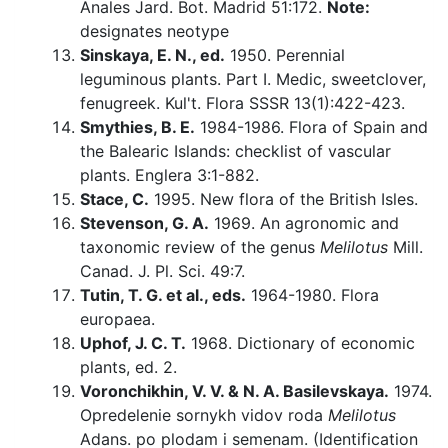
Anales Jard. Bot. Madrid 51:172.
Note:
designates neotype
Sinskaya, E. N., ed.
1950. Perennial
leguminous plants. Part I. Medic, sweetclover,
fenugreek. Kul't. Flora SSSR 13(1):422-423.
Smythies, B. E.
1984-1986. Flora of Spain and
the Balearic Islands: checklist of vascular
plants. Englera 3:1-882.
Stace, C.
1995. New flora of the British Isles.
Stevenson, G. A.
1969. An agronomic and
taxonomic review of the genus
Melilotus
Mill.
Canad. J. Pl. Sci. 49:7.
Tutin, T. G. et al., eds.
1964-1980. Flora
europaea.
Uphof, J. C. T.
1968. Dictionary of economic
plants, ed. 2.
Voronchikhin, V. V. & N. A. Basilevskaya.
1974.
Opredelenie sornykh vidov roda
Melilotus
Adans. po plodam i semenam. (Identification