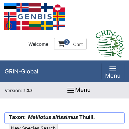
0
Welcome!
Cart
GRIN-Global
Menu
Menu
Version:
2.3.3
Taxon:
Melilotus altissimus
Thuill.