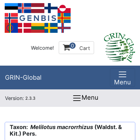
0
Welcome!
Cart
GRIN-Global
Menu
Menu
Version:
2.3.3
Taxon:
Melilotus macrorrhizus
(Waldst. &
Kit.) Pers.