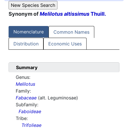
Synonym of
Melilotus altissimus
Thuill.
Nomenclature
Common Names
Distribution
Economic Uses
Summary
Genus:
Melilotus
Family:
Fabaceae
(alt. Leguminosae)
Subfamily:
Faboideae
Tribe:
Trifolieae