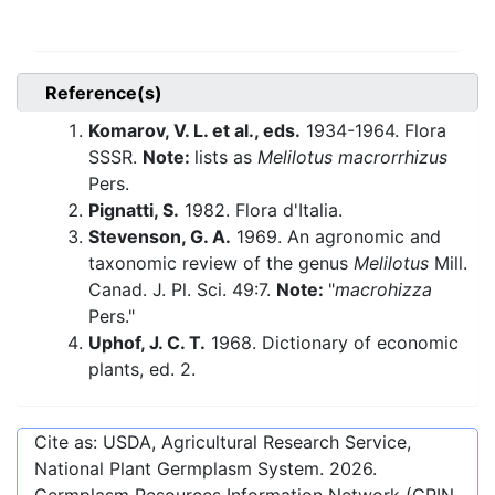
Reference(s)
Komarov, V. L. et al., eds.
1934-1964. Flora
SSSR.
Note:
lists as
Melilotus macrorrhizus
Pers.
Pignatti, S.
1982. Flora d'Italia.
Stevenson, G. A.
1969. An agronomic and
taxonomic review of the genus
Melilotus
Mill.
Canad. J. Pl. Sci. 49:7.
Note:
"
macrohizza
Pers."
Uphof, J. C. T.
1968. Dictionary of economic
plants, ed. 2.
Cite as: USDA, Agricultural Research Service,
National Plant Germplasm System.
2026
.