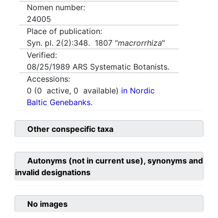
Nomen number:
24005
Place of publication:
Syn. pl. 2(2):348. 1807 "
macrorrhiza
"
Verified:
08/25/1989
ARS Systematic Botanists.
Accessions:
0
(
0
active,
0
available)
in Nordic
Baltic Genebanks.
Other conspecific taxa
Autonyms (not in current use), synonyms and
invalid designations
No images