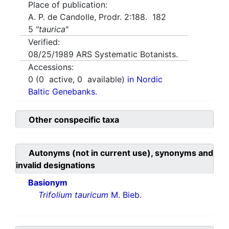
Place of publication:
A. P. de Candolle, Prodr. 2:188. 182
5 "
taurica
"
Verified:
08/25/1989
ARS Systematic Botanists.
Accessions:
0
(
0
active,
0
available)
in Nordic
Baltic Genebanks.
Other conspecific taxa
Autonyms (not in current use), synonyms and
invalid designations
Basionym
Trifolium tauricum
M. Bieb.