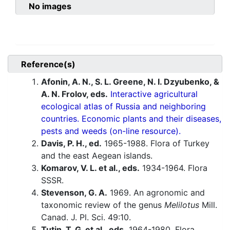
No images
Reference(s)
Afonin, A. N., S. L. Greene, N. I. Dzyubenko, &
A. N. Frolov, eds.
Interactive agricultural
ecological atlas of Russia and neighboring
countries. Economic plants and their diseases,
pests and weeds (on-line resource).
Davis, P. H., ed.
1965-1988. Flora of Turkey
and the east Aegean islands.
Komarov, V. L. et al., eds.
1934-1964. Flora
SSSR.
Stevenson, G. A.
1969. An agronomic and
taxonomic review of the genus
Melilotus
Mill.
Canad. J. Pl. Sci. 49:10.
Tutin, T. G. et al., eds.
1964-1980. Flora