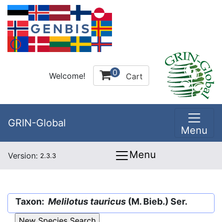
0
Welcome!
Cart
GRIN-Global
Menu
Menu
Version:
2.3.3
Taxon:
Melilotus tauricus
(M. Bieb.) Ser.