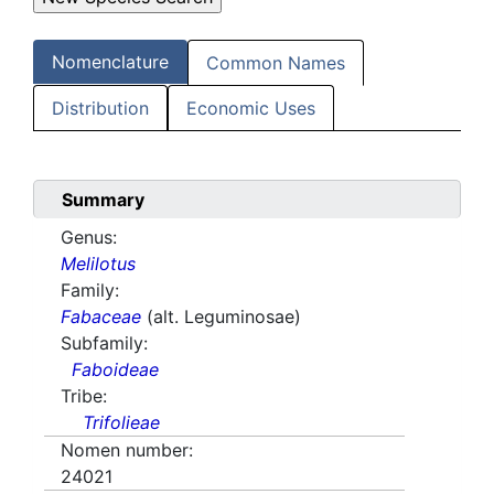
Nomenclature
Common Names
Distribution
Economic Uses
Summary
Genus:
Melilotus
Family:
Fabaceae
(alt. Leguminosae)
Subfamily:
Faboideae
Tribe:
Trifolieae
Nomen number:
24021