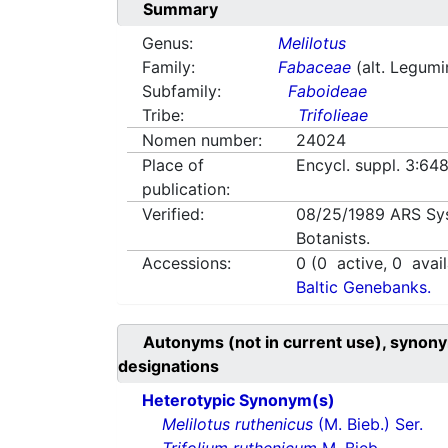
Summary
Genus:
Melilotus
Family:
Fabaceae
(alt. Legum
Subfamily:
Faboideae
Tribe:
Trifolieae
Nomen number:
24024
Place of
Encycl. suppl. 3:648
publication:
Verified:
08/25/1989
ARS Sy
Botanists.
Accessions:
0
(
0
active,
0
avail
Baltic Genebanks.
Autonyms (not in current use), synony
designations
Heterotypic Synonym(s)
Melilotus ruthenicus
(M. Bieb.) Ser.