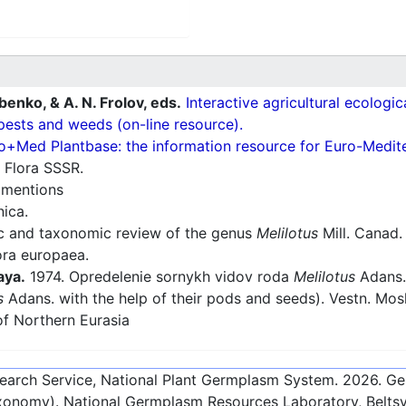
ubenko, & A. N. Frolov, eds.
Interactive agricultural ecologi
pests and weeds (on-line resource).
o+Med Plantbase: the information resource for Euro-Mediter
 Flora SSSR.
:
mentions
nica.
 and taxonomic review of the genus
Melilotus
Mill. Canad. J
ra europaea.
aya.
1974. Opredelenie sornykh vidov roda
Melilotus
Adans. 
s
Adans. with the help of their pods and seeds). Vestn. Mosko
f Northern Eurasia
esearch Service, National Plant Germplasm System.
2026
. G
onomy). National Germplasm Resources Laboratory, Beltsvi