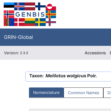
GRIN-Global
Version:
Accessions
2.3.3
Taxon:
Melilotus wolgicus
Poir.
Nomenclature
Common Names
D