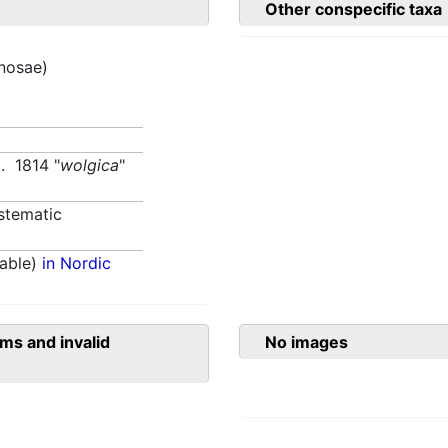
Other conspecific taxa
inosae)
. 1814 "
wolgica
"
stematic
able)
in Nordic
ms and invalid
No images