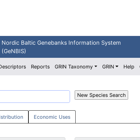
Nordic Baltic Genebanks Information System
(GeNBIS)
Descriptors
Reports
GRIN Taxonomy
GRIN
Help
istribution
Economic Uses