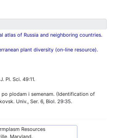
cal atlas of Russia and neighboring countries.
ranean plant diversity (on-line resource).
. Pl. Sci. 49:11.
po plodam i semenam. (Identification of
vsk. Univ., Ser. 6, Biol. 29:35.
ermplasm Resources
lle, Maryland.