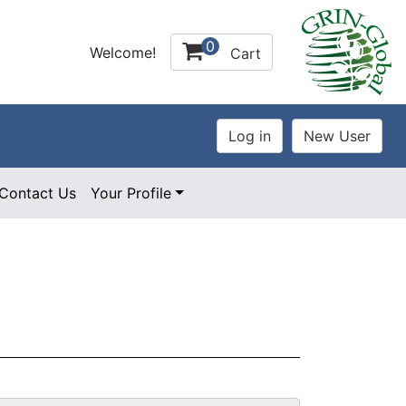
0
Welcome!
Cart
Contact Us
Your Profile