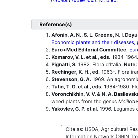
Trifolium ruthenicum
M. Bieb.
Reference(s)
Afonin, A. N., S. L. Greene, N. I. Dzy
Economic plants and their diseases, 
Euro+Med Editorial Committee.
Eur
Komarov, V. L. et al., eds.
1934-1964.
Pignatti, S.
1982. Flora d'Italia.
Note
Rechinger, K. H., ed.
1963-. Flora ira
Stevenson, G. A.
1969. An agronomic
Tutin, T. G. et al., eds.
1964-1980. Flo
Voronchikhin, V. V. & N. A. Basilevsk
weed plants from the genus
Melilotu
Yakovlev, G. P. et al.
1996. Legumes o
Cite as: USDA, Agricultural R
Information Network (GRIN Tax