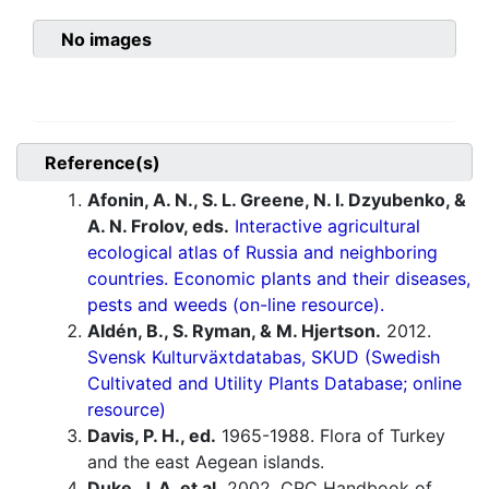
No images
Reference(s)
Afonin, A. N., S. L. Greene, N. I. Dzyubenko, &
A. N. Frolov, eds.
Interactive agricultural
ecological atlas of Russia and neighboring
countries. Economic plants and their diseases,
pests and weeds (on-line resource).
Aldén, B., S. Ryman, & M. Hjertson.
2012.
Svensk Kulturväxtdatabas, SKUD (Swedish
Cultivated and Utility Plants Database; online
resource)
Davis, P. H., ed.
1965-1988. Flora of Turkey
and the east Aegean islands.
Duke, J. A. et al.
2002. CRC Handbook of