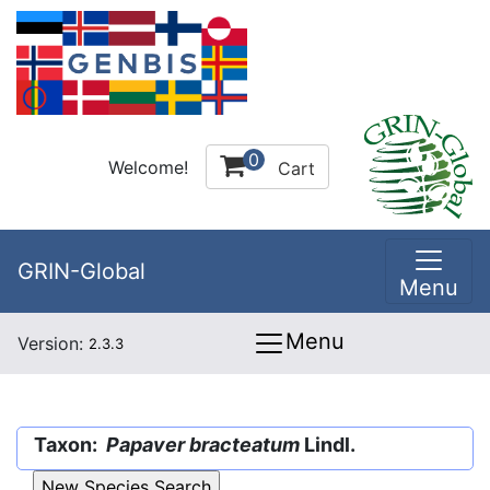
0
Welcome!
Cart
GRIN-Global
Menu
Menu
Version:
2.3.3
Taxon:
Papaver bracteatum
Lindl.