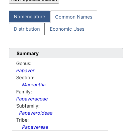
Nomenclature
Common Names
Distribution
Economic Uses
Summary
Genus:
Papaver
Section:
Macrantha
Family:
Papaveraceae
Subfamily:
Papaveroideae
Tribe:
Papavereae