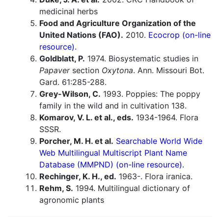
medicinal herbs
Food and Agriculture Organization of the
United Nations (FAO).
2010.
Ecocrop (on-line
resource).
Goldblatt, P.
1974. Biosystematic studies in
Papaver
section
Oxytona
. Ann. Missouri Bot.
Gard. 61:285-288.
Grey-Wilson, C.
1993. Poppies: The poppy
family in the wild and in cultivation 138.
Komarov, V. L. et al., eds.
1934-1964. Flora
SSSR.
Porcher, M. H. et al.
Searchable World Wide
Web Multilingual Multiscript Plant Name
Database (MMPND) (on-line resource).
Rechinger, K. H., ed.
1963-. Flora iranica.
Rehm, S.
1994. Multilingual dictionary of
agronomic plants