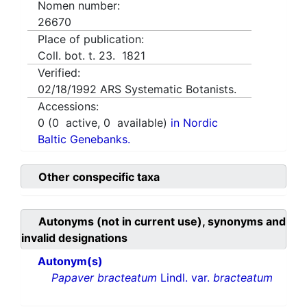
Nomen number:
26670
Place of publication:
Coll. bot. t. 23. 1821
Verified:
02/18/1992
ARS Systematic Botanists.
Accessions:
0
(
0
active,
0
available)
in Nordic
Baltic Genebanks.
Other conspecific taxa
Autonyms (not in current use), synonyms and
invalid designations
Autonym(s)
Papaver bracteatum
Lindl. var.
bracteatum