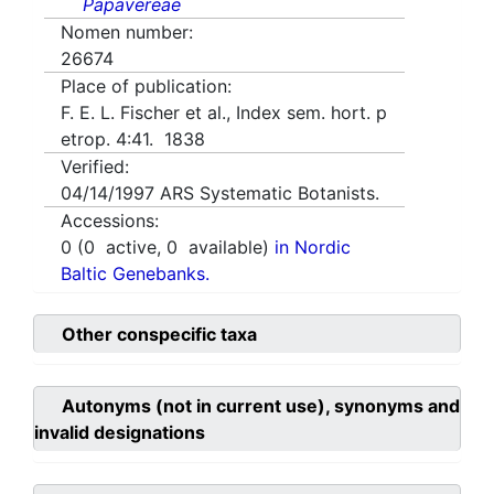
Papavereae
Nomen number:
26674
Place of publication:
F. E. L. Fischer et al., Index sem. hort. p
etrop. 4:41. 1838
Verified:
04/14/1997
ARS Systematic Botanists.
Accessions:
0
(
0
active,
0
available)
in Nordic
Baltic Genebanks.
Other conspecific taxa
Autonyms (not in current use), synonyms and
invalid designations