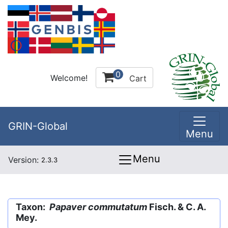
0
Welcome!
Cart
GRIN-Global
Menu
Menu
Version:
2.3.3
Taxon:
Papaver commutatum
Fisch. & C. A.
Mey.