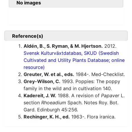
No images
Reference(s)
Aldén, B., S. Ryman, & M. Hjertson.
2012.
Svensk Kulturväxtdatabas, SKUD (Swedish
Cultivated and Utility Plants Database; online
resource)
Greuter, W. et al., eds.
1984-. Med-Checklist.
Grey-Wilson, C.
1993. Poppies: The poppy
family in the wild and in cultivation 140.
Kadereit, J. W.
1988. A revision of
Papaver
L.
section
Rhoeadium
Spach. Notes Roy. Bot.
Gard. Edinburgh 45:256.
Rechinger, K. H., ed.
1963-. Flora iranica.