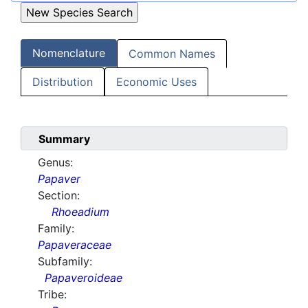
Nomenclature
Common Names
Distribution
Economic Uses
Summary
Genus:
Papaver
Section:
Rhoeadium
Family:
Papaveraceae
Subfamily:
Papaveroideae
Tribe: