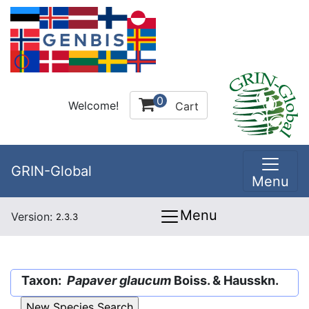
0
Welcome!
Cart
GRIN-Global
Menu
Menu
Version:
2.3.3
Taxon:
Papaver glaucum
Boiss. & Hausskn.