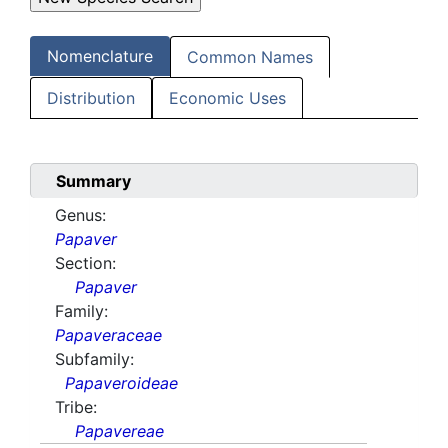
Nomenclature
Common Names
Distribution
Economic Uses
Summary
Genus:
Papaver
Section:
Papaver
Family:
Papaveraceae
Subfamily:
Papaveroideae
Tribe:
Papavereae