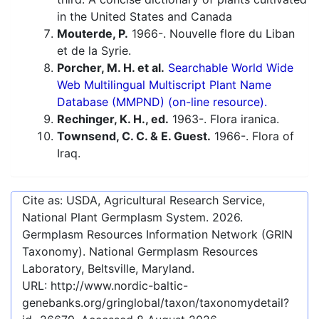
in the United States and Canada
Mouterde, P.
1966-. Nouvelle flore du Liban
et de la Syrie.
Porcher, M. H. et al.
Searchable World Wide
Web Multilingual Multiscript Plant Name
Database (MMPND) (on-line resource).
Rechinger, K. H., ed.
1963-. Flora iranica.
Townsend, C. C. & E. Guest.
1966-. Flora of
Iraq.
Cite as: USDA, Agricultural Research Service,
National Plant Germplasm System.
2026
.
Germplasm Resources Information Network (GRIN
Taxonomy). National Germplasm Resources
Laboratory, Beltsville, Maryland.
URL:
http://www.nordic-baltic-
genebanks.org/gringlobal/taxon/taxonomydetail?