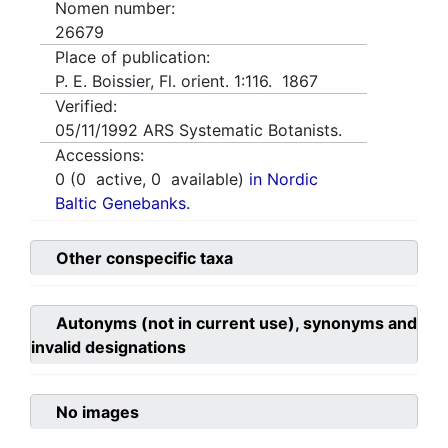
Nomen number:
26679
Place of publication:
P. E. Boissier, Fl. orient. 1:116. 1867
Verified:
05/11/1992
ARS Systematic Botanists.
Accessions:
0
(
0
active,
0
available)
in Nordic
Baltic Genebanks.
Other conspecific taxa
Autonyms (not in current use), synonyms and
invalid designations
No images