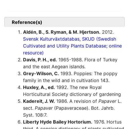
Reference(s)
Aldén, B., S. Ryman, & M. Hjertson.
2012.
Svensk Kulturväxtdatabas, SKUD (Swedish
Cultivated and Utility Plants Database; online
resource)
Davis, P. H., ed.
1965-1988. Flora of Turkey
and the east Aegean islands.
Grey-Wilson, C.
1993. Poppies: The poppy
family in the wild and in cultivation 143.
Huxley, A., ed.
1992. The new Royal
Horticultural Society dictionary of gardening
Kadereit, J. W.
1986. A revision of
Papaver
L.
sect.
Papaver
(Papaveraceae). Bot. Jahrb.
Syst. 108:7.
Liberty Hyde Bailey Hortorium.
1976. Hortus
third. A concise dictionary of plants cultivated