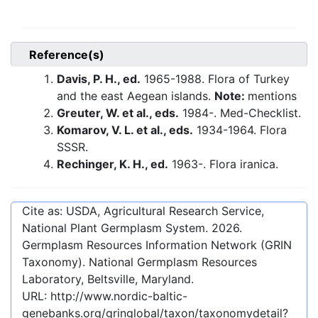
Reference(s)
Davis, P. H., ed.
1965-1988. Flora of Turkey
and the east Aegean islands.
Note:
mentions
Greuter, W. et al., eds.
1984-. Med-Checklist.
Komarov, V. L. et al., eds.
1934-1964. Flora
SSSR.
Rechinger, K. H., ed.
1963-. Flora iranica.
Cite as: USDA, Agricultural Research Service,
National Plant Germplasm System.
2026
.
Germplasm Resources Information Network (GRIN
Taxonomy). National Germplasm Resources
Laboratory, Beltsville, Maryland.
URL:
http://www.nordic-baltic-
genebanks.org/gringlobal/taxon/taxonomydetail?