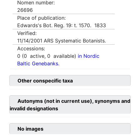
Nomen number:
26696
Place of publication:
Edwards's Bot. Reg. 19: t. 1570. 1833
Verified:
11/14/2001
ARS Systematic Botanists.
Accessions:
0
(
0
active,
0
available)
in Nordic
Baltic Genebanks.
Other conspecific taxa
Autonyms (not in current use), synonyms and
invalid designations
No images