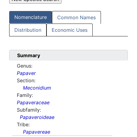
Nomenclature
Common Names
Distribution
Economic Uses
Summary
Genus:
Papaver
Section:
Meconidium
Family:
Papaveraceae
Subfamily:
Papaveroideae
Tribe:
Papavereae