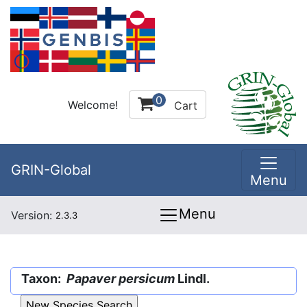
0
Welcome!
Cart
GRIN-Global
Menu
Menu
Version:
2.3.3
Taxon:
Papaver persicum
Lindl.