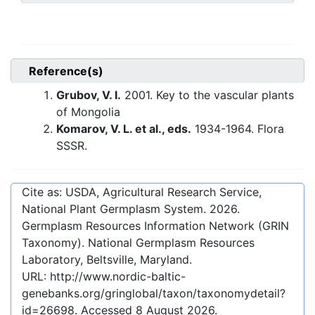
Reference(s)
Grubov, V. I.
2001. Key to the vascular plants
of Mongolia
Komarov, V. L. et al., eds.
1934-1964. Flora
SSSR.
Cite as: USDA, Agricultural Research Service,
National Plant Germplasm System.
2026
.
Germplasm Resources Information Network (GRIN
Taxonomy). National Germplasm Resources
Laboratory, Beltsville, Maryland.
URL:
http://www.nordic-baltic-
genebanks.org/gringlobal/taxon/taxonomydetail?
id=26698
. Accessed
8 August 2026
.