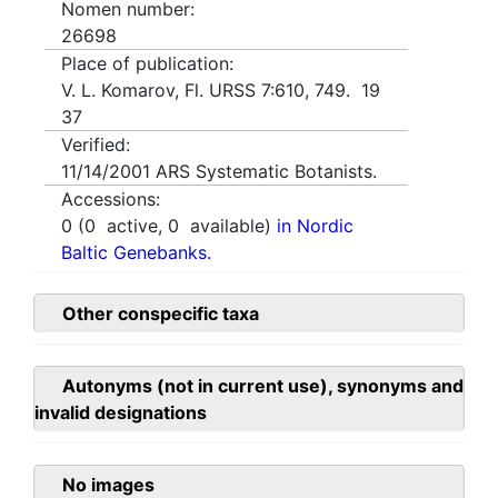
Nomen number:
26698
Place of publication:
V. L. Komarov, Fl. URSS 7:610, 749. 19
37
Verified:
11/14/2001
ARS Systematic Botanists.
Accessions:
0
(
0
active,
0
available)
in Nordic
Baltic Genebanks.
Other conspecific taxa
Autonyms (not in current use), synonyms and
invalid designations
No images