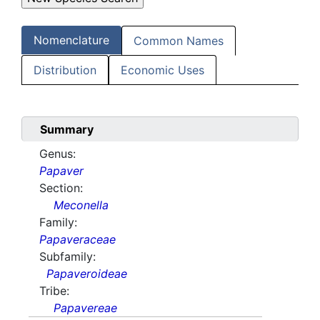
Nomenclature
Common Names
Distribution
Economic Uses
Summary
Genus:
Papaver
Section:
Meconella
Family:
Papaveraceae
Subfamily:
Papaveroideae
Tribe:
Papavereae