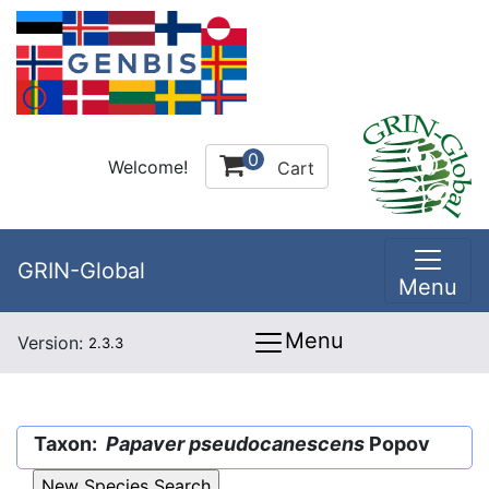
0
Welcome!
Cart
GRIN-Global
Menu
Menu
Version:
2.3.3
Taxon:
Papaver pseudocanescens
Popov