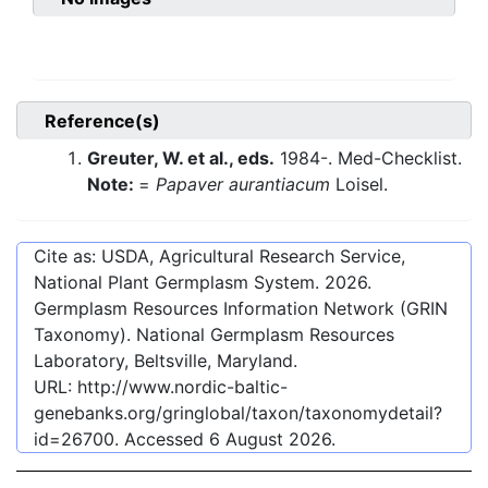
Reference(s)
Greuter, W. et al., eds.
1984-. Med-Checklist.
Note:
=
Papaver aurantiacum
Loisel.
Cite as: USDA, Agricultural Research Service,
National Plant Germplasm System.
2026
.
Germplasm Resources Information Network (GRIN
Taxonomy). National Germplasm Resources
Laboratory, Beltsville, Maryland.
URL:
http://www.nordic-baltic-
genebanks.org/gringlobal/taxon/taxonomydetail?
id=26700
. Accessed
6 August 2026
.