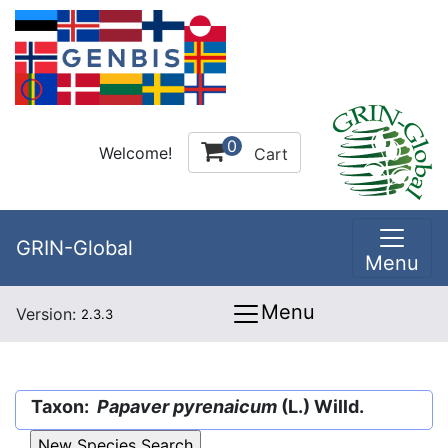
0
Welcome!
Cart
GRIN-Global
Menu
Menu
Version:
2.3.3
Taxon:
Papaver pyrenaicum
(L.) Willd.