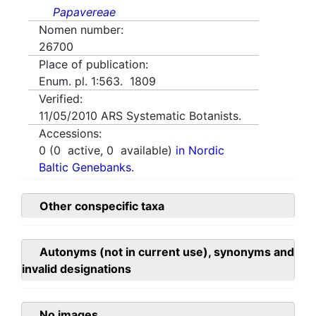
Papavereae
Nomen number:
26700
Place of publication:
Enum. pl. 1:563. 1809
Verified:
11/05/2010
ARS Systematic Botanists.
Accessions:
0
(
0
active,
0
available)
in Nordic
Baltic Genebanks.
Other conspecific taxa
Autonyms (not in current use), synonyms and
invalid designations
No images