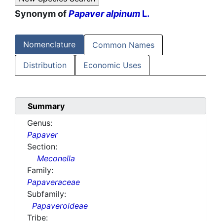
Synonym of
Papaver alpinum
L.
Nomenclature
Common Names
Distribution
Economic Uses
Summary
Genus:
Papaver
Section:
Meconella
Family:
Papaveraceae
Subfamily:
Papaveroideae
Tribe: