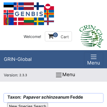
0
Welcome!
Cart
GRIN-Global
Menu
Menu
Version:
2.3.3
Taxon:
Papaver schinzeanum
Fedde