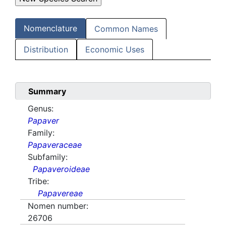
Nomenclature
Common Names
Distribution
Economic Uses
Summary
Genus:
Papaver
Family:
Papaveraceae
Subfamily:
Papaveroideae
Tribe:
Papavereae
Nomen number:
26706