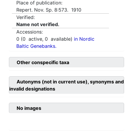
Place of publication:
Repert. Nov. Sp. 8:573. 1910
Verified:
Name not verified.
Accessions:
0
(
0
active,
0
available)
in Nordic
Baltic Genebanks.
Other conspecific taxa
Autonyms (not in current use), synonyms and
invalid designations
No images