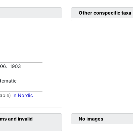
Other conspecific taxa
:406. 1903
tematic
able)
in Nordic
ms and invalid
No images