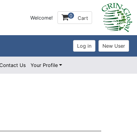
0
Welcome!
Cart
Contact Us
Your Profile