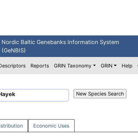
Nordic Baltic Genebanks Information System
(GeNBIS)
Descriptors
Reports
GRIN Taxonomy
GRIN
Help
 Hayek
istribution
Economic Uses