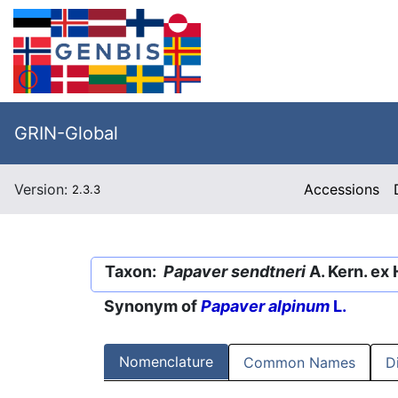
GRIN-Global
Version:
Accessions
2.3.3
Taxon:
Papaver sendtneri
A. Kern. ex
Synonym of
Papaver alpinum
L.
Nomenclature
Common Names
D