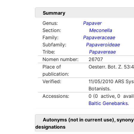
Summary
Genus:
Papaver
Section:
Meconella
Family:
Papaveraceae
Subfamily:
Papaveroideae
Tribe:
Papavereae
Nomen number:
26707
Place of
Oesterr. Bot. Z. 53
publication:
Verified:
11/05/2010
ARS Sys
Botanists.
Accessions:
0
(
0
active,
0
avail
Baltic Genebanks.
Autonyms (not in current use), synony
designations