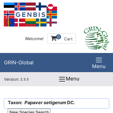
0
Welcome!
Cart
GRIN-Global
Menu
Menu
Version:
2.3.3
Taxon:
Papaver setigerum
DC.