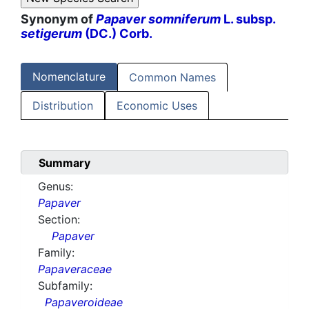
Synonym of
Papaver somniferum
L. subsp.
setigerum
(DC.) Corb.
Nomenclature
Common Names
Distribution
Economic Uses
Summary
Genus:
Papaver
Section:
Papaver
Family:
Papaveraceae
Subfamily:
Papaveroideae