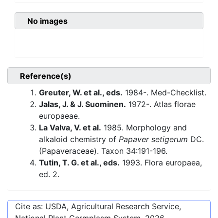
No images
Reference(s)
Greuter, W. et al., eds.
1984-. Med-Checklist.
Jalas, J. & J. Suominen.
1972-. Atlas florae
europaeae.
La Valva, V. et al.
1985. Morphology and
alkaloid chemistry of
Papaver setigerum
DC.
(Papaveraceae). Taxon 34:191-196.
Tutin, T. G. et al., eds.
1993. Flora europaea,
ed. 2.
Cite as: USDA, Agricultural Research Service,