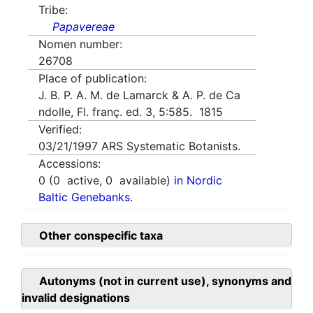
Tribe:
Papavereae
Nomen number:
26708
Place of publication:
J. B. P. A. M. de Lamarck & A. P. de Ca
ndolle, Fl. franç. ed. 3, 5:585. 1815
Verified:
03/21/1997
ARS Systematic Botanists.
Accessions:
0
(
0
active,
0
available)
in Nordic
Baltic Genebanks.
Other conspecific taxa
Autonyms (not in current use), synonyms and
invalid designations