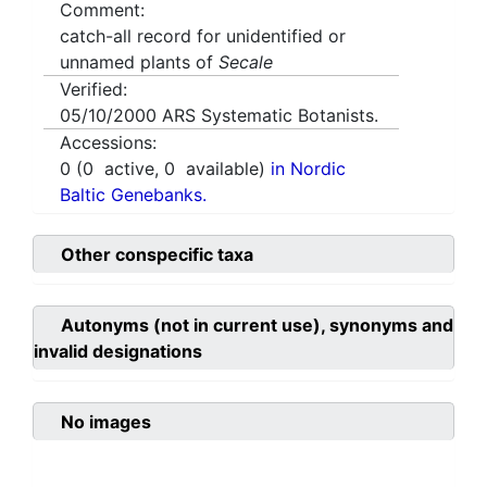
Comment:
catch-all record for unidentified or
unnamed plants of
Secale
Verified:
05/10/2000
ARS Systematic Botanists.
Accessions:
0
(
0
active,
0
available)
in Nordic
Baltic Genebanks.
Other conspecific taxa
Autonyms (not in current use), synonyms and
invalid designations
No images