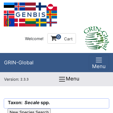
0
Welcome!
Cart
GRIN-Global
Menu
Menu
Version:
2.3.3
Taxon:
Secale
spp.