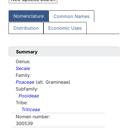
Nomenclature
Common Names
Distribution
Economic Uses
Summary
Genus:
Secale
Family:
Poaceae
(alt. Gramineae)
Subfamily:
Pooideae
Tribe:
Triticeae
Nomen number:
300539