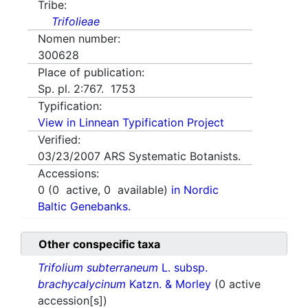
Tribe:
Trifolieae
Nomen number:
300628
Place of publication:
Sp. pl. 2:767. 1753
Typification:
View in Linnean Typification Project
Verified:
03/23/2007
ARS Systematic Botanists.
Accessions:
0
(
0
active,
0
available)
in Nordic
Baltic Genebanks.
Other conspecific taxa
Trifolium subterraneum
L. subsp.
brachycalycinum
Katzn. & Morley
(0 active
accession[s])