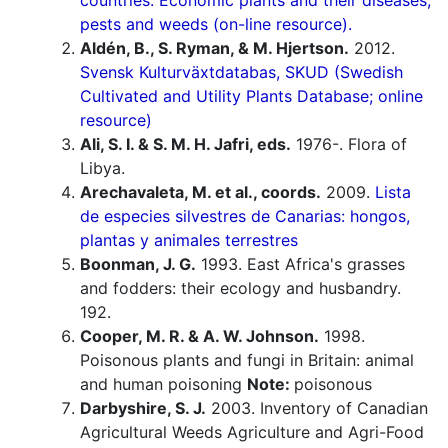
countries. Economic plants and their diseases,
pests and weeds (on-line resource).
Aldén, B., S. Ryman, & M. Hjertson.
2012.
Svensk Kulturväxtdatabas, SKUD (Swedish
Cultivated and Utility Plants Database; online
resource)
Ali, S. I. & S. M. H. Jafri, eds.
1976-. Flora of
Libya.
Arechavaleta, M. et al., coords.
2009.
Lista
de especies silvestres de Canarias: hongos,
plantas y animales terrestres
Boonman, J. G.
1993. East Africa's grasses
and fodders: their ecology and husbandry.
192.
Cooper, M. R. & A. W. Johnson.
1998.
Poisonous plants and fungi in Britain: animal
and human poisoning
Note:
poisonous
Darbyshire, S. J.
2003. Inventory of Canadian
Agricultural Weeds Agriculture and Agri-Food