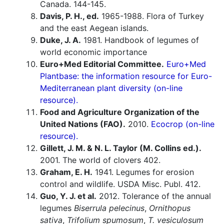
Canada. 144-145.
Davis, P. H., ed.
1965-1988. Flora of Turkey
and the east Aegean islands.
Duke, J. A.
1981. Handbook of legumes of
world economic importance
Euro+Med Editorial Committee.
Euro+Med
Plantbase: the information resource for Euro-
Mediterranean plant diversity (on-line
resource).
Food and Agriculture Organization of the
United Nations (FAO).
2010.
Ecocrop (on-line
resource).
Gillett, J. M. & N. L. Taylor (M. Collins ed.).
2001. The world of clovers 402.
Graham, E. H.
1941. Legumes for erosion
control and wildlife. USDA Misc. Publ. 412.
Guo, Y. J. et al.
2012. Tolerance of the annual
legumes
Biserrula pelecinus
,
Ornithopus
sativa
,
Trifolium spumosum
,
T. vesiculosum