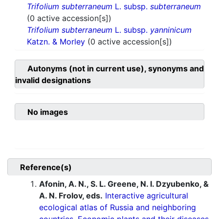
Trifolium subterraneum
L. subsp.
subterraneum
(0 active accession[s])
Trifolium subterraneum
L. subsp.
yanninicum
Katzn. & Morley
(0 active accession[s])
Autonyms (not in current use), synonyms and
invalid designations
No images
Reference(s)
Afonin, A. N., S. L. Greene, N. I. Dzyubenko, &
A. N. Frolov, eds.
Interactive agricultural
ecological atlas of Russia and neighboring