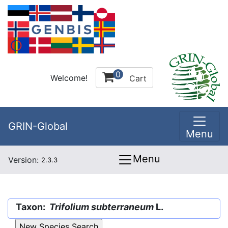
0
Welcome!
Cart
GRIN-Global
Menu
Menu
Version:
2.3.3
Taxon:
Trifolium subterraneum
L.