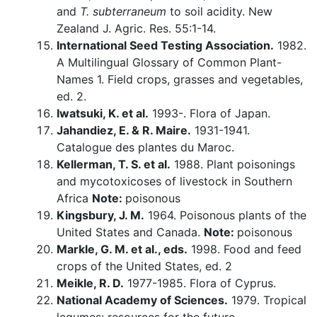
and
T. subterraneum
to soil acidity. New
Zealand J. Agric. Res. 55:1-14.
International Seed Testing Association.
1982.
A Multilingual Glossary of Common Plant-
Names 1. Field crops, grasses and vegetables,
ed. 2.
Iwatsuki, K. et al.
1993-. Flora of Japan.
Jahandiez, E. & R. Maire.
1931-1941.
Catalogue des plantes du Maroc.
Kellerman, T. S. et al.
1988. Plant poisonings
and mycotoxicoses of livestock in Southern
Africa
Note:
poisonous
Kingsbury, J. M.
1964. Poisonous plants of the
United States and Canada.
Note:
poisonous
Markle, G. M. et al., eds.
1998. Food and feed
crops of the United States, ed. 2
Meikle, R. D.
1977-1985. Flora of Cyprus.
National Academy of Sciences.
1979. Tropical