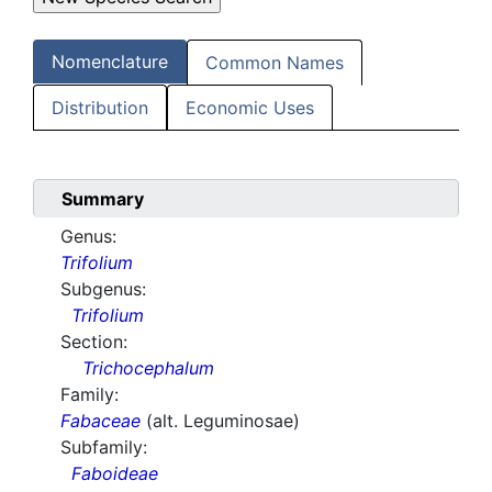
Nomenclature
Common Names
Distribution
Economic Uses
Summary
Genus:
Trifolium
Subgenus:
Trifolium
Section:
Trichocephalum
Family:
Fabaceae
(alt. Leguminosae)
Subfamily:
Faboideae