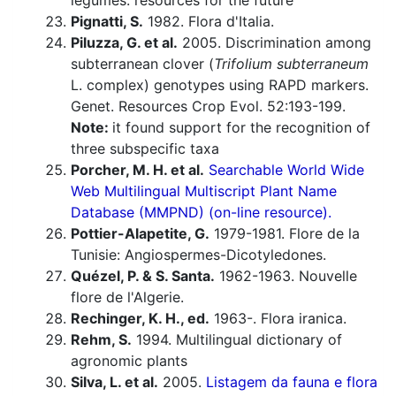
legumes: resources for the future
Pignatti, S.
1982. Flora d'Italia.
Piluzza, G. et al.
2005. Discrimination among
subterranean clover (
Trifolium subterraneum
L. complex) genotypes using RAPD markers.
Genet. Resources Crop Evol. 52:193-199.
Note:
it found support for the recognition of
three subspecific taxa
Porcher, M. H. et al.
Searchable World Wide
Web Multilingual Multiscript Plant Name
Database (MMPND) (on-line resource).
Pottier-Alapetite, G.
1979-1981. Flore de la
Tunisie: Angiospermes-Dicotyledones.
Quézel, P. & S. Santa.
1962-1963. Nouvelle
flore de l'Algerie.
Rechinger, K. H., ed.
1963-. Flora iranica.
Rehm, S.
1994. Multilingual dictionary of
agronomic plants
Silva, L. et al.
2005.
Listagem da fauna e flora