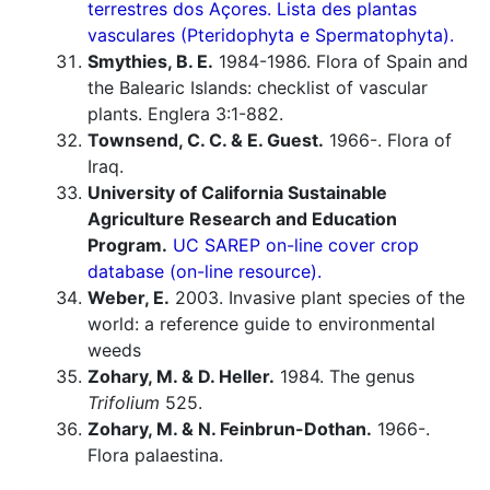
terrestres dos Açores. Lista des plantas
vasculares (Pteridophyta e Spermatophyta).
Smythies, B. E.
1984-1986. Flora of Spain and
the Balearic Islands: checklist of vascular
plants. Englera 3:1-882.
Townsend, C. C. & E. Guest.
1966-. Flora of
Iraq.
University of California Sustainable
Agriculture Research and Education
Program.
UC SAREP on-line cover crop
database (on-line resource).
Weber, E.
2003. Invasive plant species of the
world: a reference guide to environmental
weeds
Zohary, M. & D. Heller.
1984. The genus
Trifolium
525.
Zohary, M. & N. Feinbrun-Dothan.
1966-.
Flora palaestina.