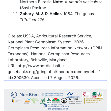
Northern Eurasia
Note:
=
Amoria vesiculosa
(Savi) Roskov
Zohary, M. & D. Heller.
1984. The genus
Trifolium
276.
Cite as: USDA, Agricultural Research Service,
National Plant Germplasm System.
2026
.
Germplasm Resources Information Network (GRIN
Taxonomy). National Germplasm Resources
Laboratory, Beltsville, Maryland.
URL:
http://www.nordic-baltic-
genebanks.org/gringlobal/taxon/taxonomydetail?
id=300630
. Accessed
7 August 2026
.