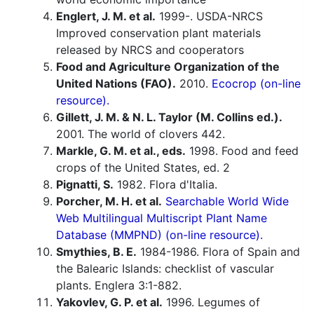
Englert, J. M. et al.
1999-. USDA-NRCS
Improved conservation plant materials
released by NRCS and cooperators
Food and Agriculture Organization of the
United Nations (FAO).
2010.
Ecocrop (on-line
resource).
Gillett, J. M. & N. L. Taylor (M. Collins ed.).
2001. The world of clovers 442.
Markle, G. M. et al., eds.
1998. Food and feed
crops of the United States, ed. 2
Pignatti, S.
1982. Flora d'Italia.
Porcher, M. H. et al.
Searchable World Wide
Web Multilingual Multiscript Plant Name
Database (MMPND) (on-line resource).
Smythies, B. E.
1984-1986. Flora of Spain and
the Balearic Islands: checklist of vascular
plants. Englera 3:1-882.
Yakovlev, G. P. et al.
1996. Legumes of