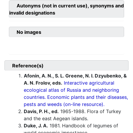
Autonyms (not in current use), synonyms and
invalid designations
No images
Reference(s)
Afonin, A. N., S. L. Greene, N. I. Dzyubenko, &
A. N. Frolov, eds.
Interactive agricultural
ecological atlas of Russia and neighboring
countries. Economic plants and their diseases,
pests and weeds (on-line resource).
Davis, P. H., ed.
1965-1988. Flora of Turkey
and the east Aegean islands.
Duke, J. A.
1981. Handbook of legumes of
world economic importance