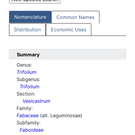
Nomenclature
Common Names
Distribution
Economic Uses
Summary
Genus:
Trifolium
Subgenus:
Trifolium
Section:
Vesicastrum
Family:
Fabaceae
(alt. Leguminosae)
Subfamily:
Faboideae