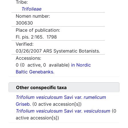
Tribe:
Trifolieae
Nomen number:
300630
Place of publication:
Fl. pis. 2:165. 1798
Verified:
03/26/2007
ARS Systematic Botanists.
Accessions:
0
(
0
active,
0
available)
in Nordic
Baltic Genebanks.
Other conspecific taxa
Trifolium vesiculosum
Savi var.
rumelicum
Griseb.
(0 active accession[s])
Trifolium vesiculosum
Savi var.
vesiculosum
(0
active accession[s])