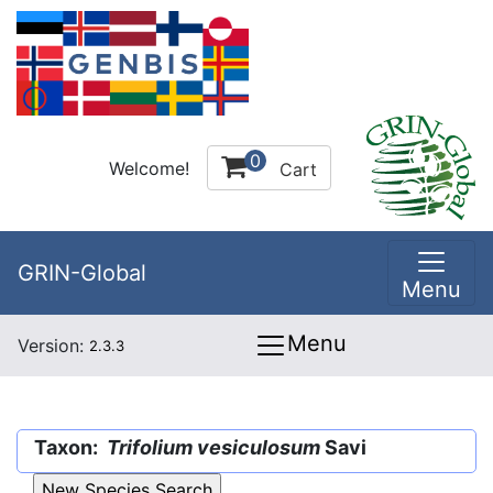
0
Welcome!
Cart
GRIN-Global
Menu
Menu
Version:
2.3.3
Taxon:
Trifolium vesiculosum
Savi