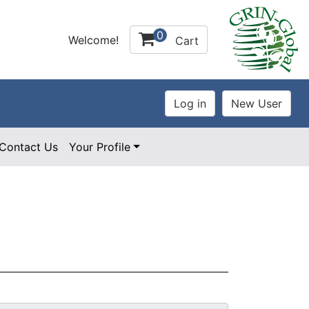
0
Welcome!
Cart
Contact Us
Your Profile