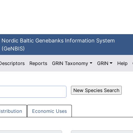
Nordic Baltic Genebanks Information System
(GeNBIS)
Descriptors
Reports
GRIN Taxonomy
GRIN
Help
istribution
Economic Uses