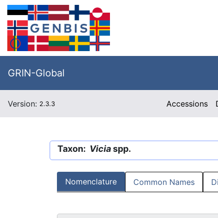
GRIN-Global
Version:
Accessions
2.3.3
Taxon:
Vicia
spp.
Nomenclature
Common Names
D