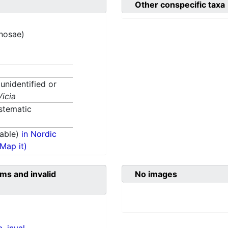
Other conspecific taxa
inosae)
 unidentified or
Vicia
stematic
able)
in Nordic
(Map it)
ms and invalid
No images