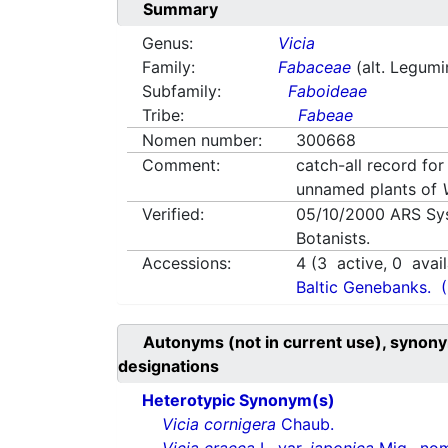
Summary
Genus:
Vicia
Family:
Fabaceae
(alt. Legum
Subfamily:
Faboideae
Tribe:
Fabeae
Nomen number:
300668
Comment:
catch-all record for
unnamed plants of
Verified:
05/10/2000
ARS Sy
Botanists.
Accessions:
4
(
3
active,
0
avail
Baltic Genebanks.
Autonyms (not in current use), synony
designations
Heterotypic Synonym(s)
Vicia cornigera
Chaub.