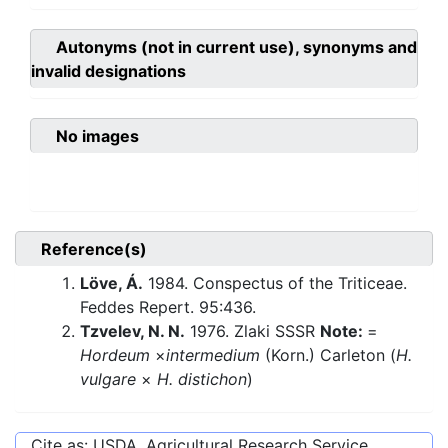
Autonyms (not in current use), synonyms and
invalid designations
No images
Reference(s)
Löve, Á.
1984. Conspectus of the Triticeae.
Feddes Repert. 95:436.
Tzvelev, N. N.
1976. Zlaki SSSR
Note:
=
Hordeum
×
intermedium
(Korn.) Carleton (
H.
vulgare
×
H. distichon
)
Cite as: USDA, Agricultural Research Service,