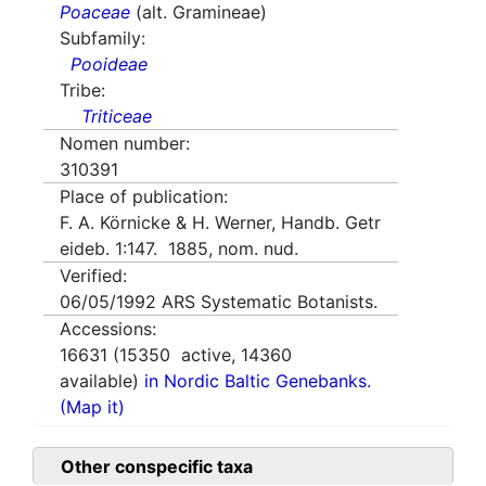
Poaceae
(alt. Gramineae)
Subfamily:
Pooideae
Tribe:
Triticeae
Nomen number:
310391
Place of publication:
F. A. Körnicke & H. Werner, Handb. Getr
eideb. 1:147. 1885, nom. nud.
Verified:
06/05/1992
ARS Systematic Botanists.
Accessions:
16631
(
15350
active,
14360
available)
in Nordic Baltic Genebanks.
(Map it)
Other conspecific taxa