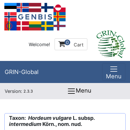
0
Welcome!
Cart
GRIN-Global
Menu
Menu
Version:
2.3.3
Taxon:
Hordeum vulgare
L. subsp.
intermedium
Körn., nom. nud.