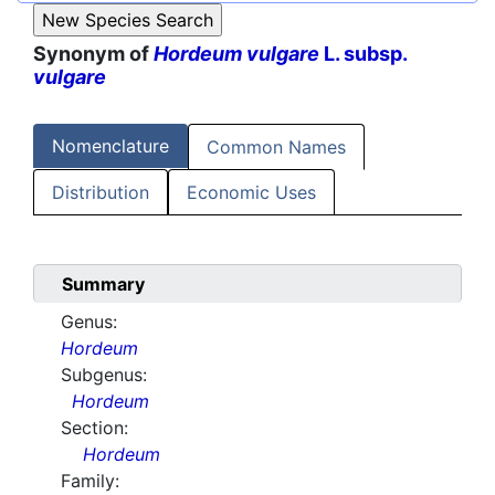
Synonym of
Hordeum vulgare
L. subsp.
vulgare
Nomenclature
Common Names
Distribution
Economic Uses
Summary
Genus:
Hordeum
Subgenus:
Hordeum
Section:
Hordeum
Family: