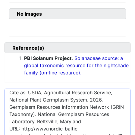
No images
Reference(s)
PBI Solanum Project.
Solanaceae source: a
global taxonomic resource for the nightshade
family (on-line resource).
Cite as: USDA, Agricultural Research Service,
National Plant Germplasm System.
2026
.
Germplasm Resources Information Network (GRIN
Taxonomy). National Germplasm Resources
Laboratory, Beltsville, Maryland.
URL:
http://www.nordic-baltic-