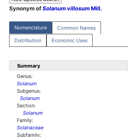
Synonym of
Solanum villosum
Mill.
Nomenclature
Common Names
Distribution
Economic Uses
Summary
Genus:
Solanum
Subgenus:
Solanum
Section:
Solanum
Family:
Solanaceae
Subfamily: