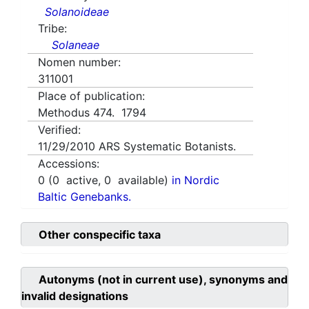
Solanoideae
Tribe:
Solaneae
Nomen number:
311001
Place of publication:
Methodus 474. 1794
Verified:
11/29/2010
ARS Systematic Botanists.
Accessions:
0
(
0
active,
0
available)
in Nordic
Baltic Genebanks.
Other conspecific taxa
Autonyms (not in current use), synonyms and
invalid designations