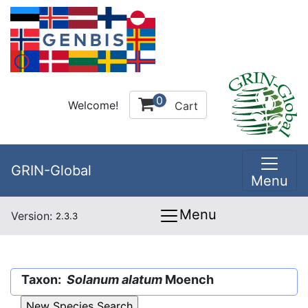
0
Welcome!
Cart
GRIN-Global
Menu
Menu
Version:
2.3.3
Taxon:
Solanum alatum
Moench