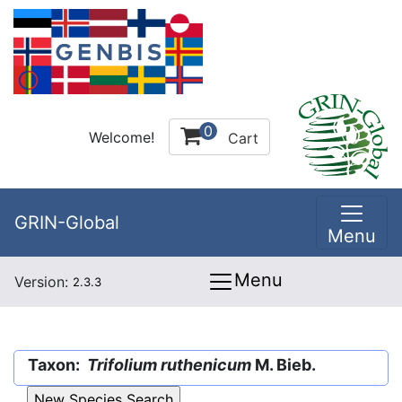
0
Welcome!
Cart
GRIN-Global
Menu
Menu
Version:
2.3.3
Taxon:
Trifolium ruthenicum
M. Bieb.