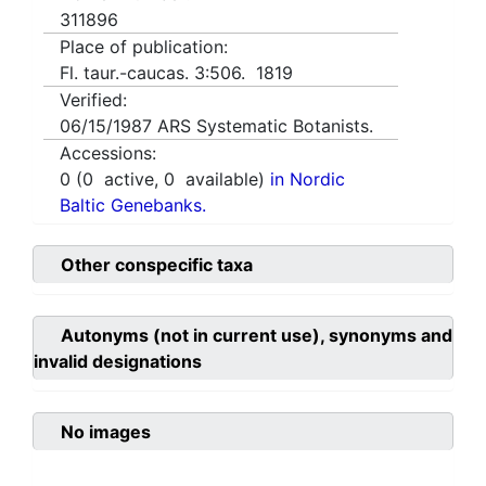
311896
Place of publication:
Fl. taur.-caucas. 3:506. 1819
Verified:
06/15/1987
ARS Systematic Botanists.
Accessions:
0
(
0
active,
0
available)
in Nordic
Baltic Genebanks.
Other conspecific taxa
Autonyms (not in current use), synonyms and
invalid designations
No images