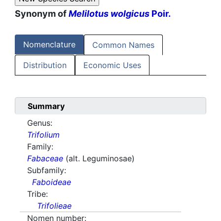
Synonym of
Melilotus wolgicus
Poir.
Nomenclature
Common Names
Distribution
Economic Uses
Summary
Genus:
Trifolium
Family:
Fabaceae
(alt. Leguminosae)
Subfamily:
Faboideae
Tribe:
Trifolieae
Nomen number: